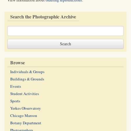
View information about
ordering reproductions
.
Search the Photographic Archive
Browse
Individuals & Groups
Buildings & Grounds
Events
Student Activities
Sports
Yerkes Observatory
Chicago Maroon
Botany Department
Photographers