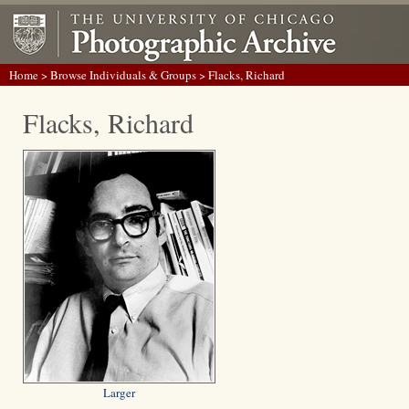
Home
>
Browse Individuals & Groups
> Flacks, Richard
Flacks, Richard
Larger