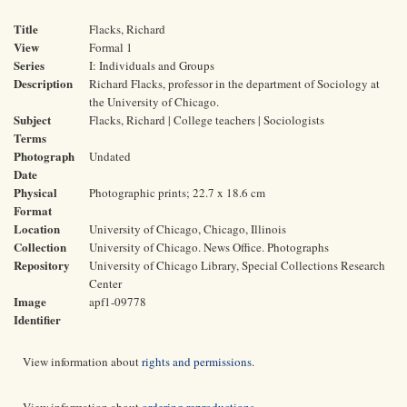
Title
Flacks, Richard
View
Formal 1
Series
I: Individuals and Groups
Description
Richard Flacks, professor in the department of Sociology at
the University of Chicago.
Subject
Flacks, Richard | College teachers | Sociologists
Terms
Photograph
Undated
Date
Physical
Photographic prints; 22.7 x 18.6 cm
Format
Location
University of Chicago, Chicago, Illinois
Collection
University of Chicago. News Office. Photographs
Repository
University of Chicago Library, Special Collections Research
Center
Image
apf1-09778
Identifier
View information about
rights and permissions
.