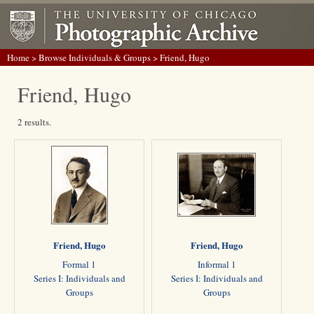
Home
>
Browse Individuals & Groups
> Friend, Hugo
Friend, Hugo
2 results.
Friend, Hugo
Friend, Hugo
Formal 1
Informal 1
Series I: Individuals and
Series I: Individuals and
Groups
Groups