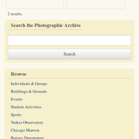
2 results.
Search the Photographic Archive
Browse
Individuals & Groups
Buildings & Grounds
Events
Student Activities
Sports
Yerkes Observatory
Chicago Maroon
Botany Department