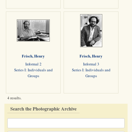
Frisch, Henry
Frisch, Henry
Informal 2
Informal 3
Series I: Individuals and
Series I: Individuals and
Groups
Groups
4 results.
Search the Photographic Archive