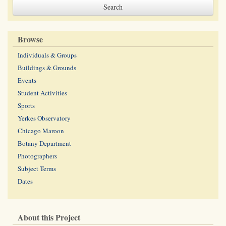
Browse
Individuals & Groups
Buildings & Grounds
Events
Student Activities
Sports
Yerkes Observatory
Chicago Maroon
Botany Department
Photographers
Subject Terms
Dates
About this Project