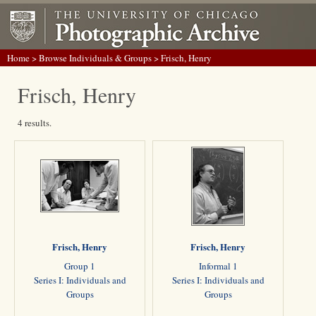
Home
>
Browse Individuals & Groups
> Frisch, Henry
Frisch, Henry
4 results.
Frisch, Henry
Frisch, Henry
Group 1
Informal 1
Series I: Individuals and
Series I: Individuals and
Groups
Groups