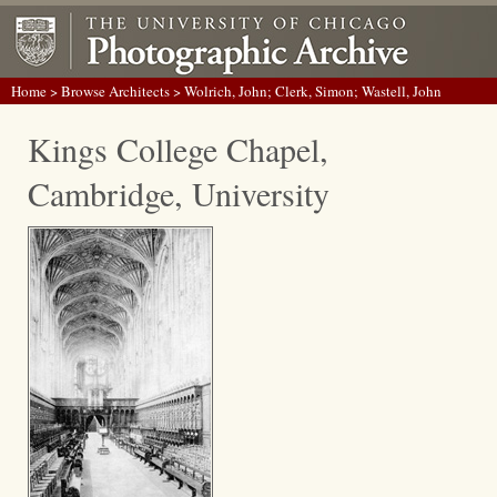
Home
>
Browse Architects
> Wolrich, John; Clerk, Simon; Wastell, John
Kings College Chapel,
Cambridge, University