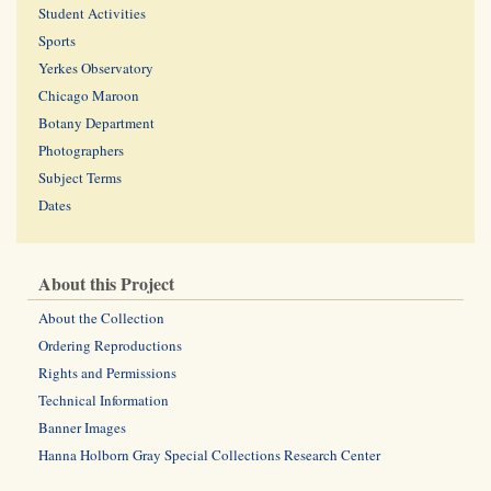
Student Activities
Sports
Yerkes Observatory
Chicago Maroon
Botany Department
Photographers
Subject Terms
Dates
About this Project
About the Collection
Ordering Reproductions
Rights and Permissions
Technical Information
Banner Images
Hanna Holborn Gray Special Collections Research Center