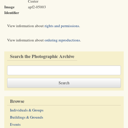
Center
Image
apf2-05003
Identifier
View information about
rights and permissions
.
View information about
ordering reproductions
.
Search the Photographic Archive
Browse
Individuals & Groups
Buildings & Grounds
Events