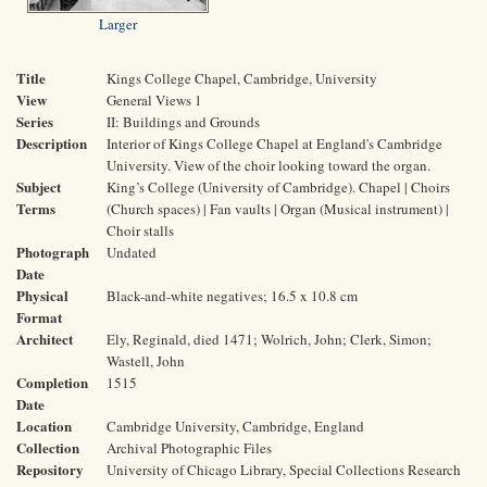
Larger
Title
Kings College Chapel, Cambridge, University
View
General Views 1
Series
II: Buildings and Grounds
Description
Interior of Kings College Chapel at England's Cambridge
University. View of the choir looking toward the organ.
Subject
King’s College (University of Cambridge). Chapel | Choirs
Terms
(Church spaces) | Fan vaults | Organ (Musical instrument) |
Choir stalls
Photograph
Undated
Date
Physical
Black-and-white negatives; 16.5 x 10.8 cm
Format
Architect
Ely, Reginald, died 1471; Wolrich, John; Clerk, Simon;
Wastell, John
Completion
1515
Date
Location
Cambridge University, Cambridge, England
Collection
Archival Photographic Files
Repository
University of Chicago Library, Special Collections Research