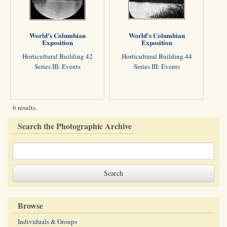
World's Columbian
World's Columbian
Exposition
Exposition
Horticultural Building 42
Horticultural Building 44
Series III: Events
Series III: Events
6 results.
Search the Photographic Archive
Browse
Individuals & Groups