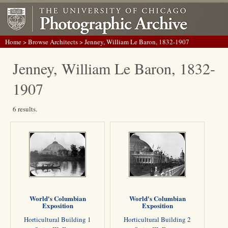
Home
>
Browse Architects
> Jenney, William Le Baron, 1832-1907
Jenney, William Le Baron, 1832-
1907
6 results.
World's Columbian
World's Columbian
Exposition
Exposition
Horticultural Building 1
Horticultural Building 2