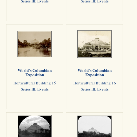
Series III: Events
Series III: Events
World's Columbian
World's Columbian
Exposition
Exposition
Horticultural Building 15
Horticultural Building 16
Series III: Events
Series III: Events