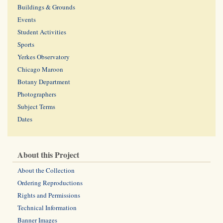
Buildings & Grounds
Events
Student Activities
Sports
Yerkes Observatory
Chicago Maroon
Botany Department
Photographers
Subject Terms
Dates
About this Project
About the Collection
Ordering Reproductions
Rights and Permissions
Technical Information
Banner Images