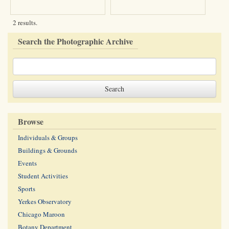
2 results.
Search the Photographic Archive
Browse
Individuals & Groups
Buildings & Grounds
Events
Student Activities
Sports
Yerkes Observatory
Chicago Maroon
Botany Department