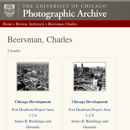
Home
>
Browse Architects
> Beersman, Charles
Beersman, Charles
2 results.
Chicago Development
Chicago Development
Fort Dearborn Project Area
Fort Dearborn Project Area
1:2:6
1:2:9
Series II: Buildings and
Series II: Buildings and
Grounds
Grounds