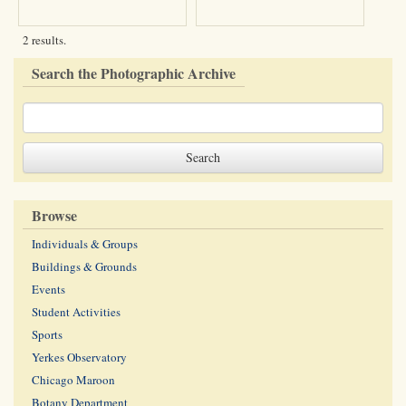
2 results.
Search the Photographic Archive
Browse
Individuals & Groups
Buildings & Grounds
Events
Student Activities
Sports
Yerkes Observatory
Chicago Maroon
Botany Department