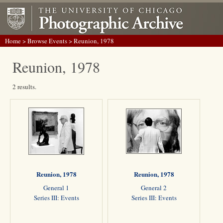
Home
>
Browse Events
> Reunion, 1978
Reunion, 1978
2 results.
Reunion, 1978
Reunion, 1978
General 1
General 2
Series III: Events
Series III: Events