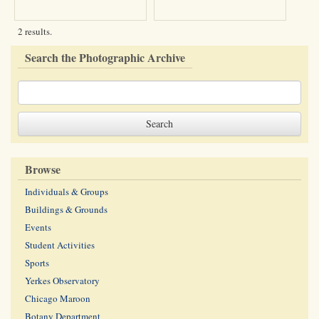
2 results.
Search the Photographic Archive
Browse
Individuals & Groups
Buildings & Grounds
Events
Student Activities
Sports
Yerkes Observatory
Chicago Maroon
Botany Department