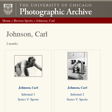
Home
>
Browse Sports
> Johnson, Carl
Johnson, Carl
2 results.
Johnson, Carl
Johnson, Carl
Informal 1
Informal 2
Series V: Sports
Series V: Sports