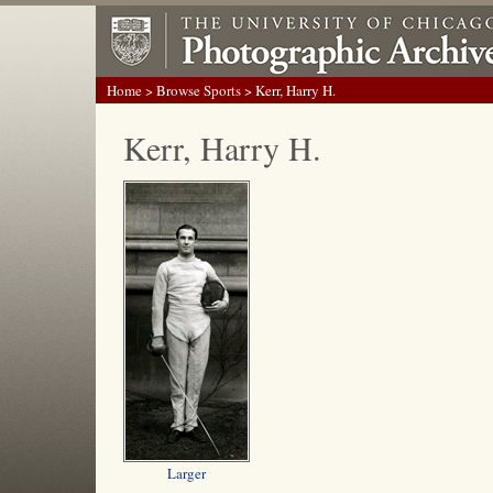
Home
>
Browse Sports
> Kerr, Harry H.
Kerr, Harry H.
Larger