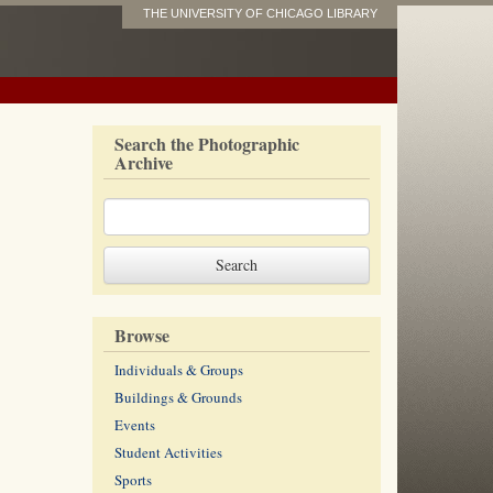
THE UNIVERSITY OF CHICAGO LIBRARY
Search the Photographic
Archive
Browse
Individuals & Groups
Buildings & Grounds
Events
Student Activities
Sports