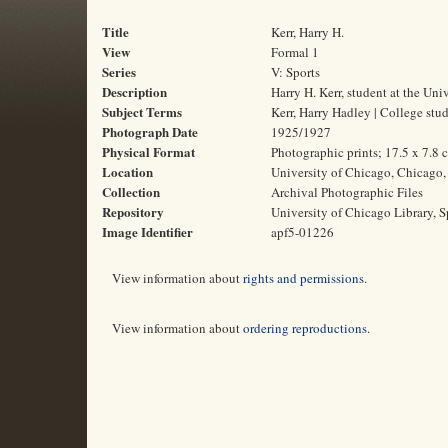
Title
Kerr, Harry H.
View
Formal 1
Series
V: Sports
Description
Harry H. Kerr, student at the Un
Subject Terms
Kerr, Harry Hadley | College stud
Photograph Date
1925/1927
Physical Format
Photographic prints; 17.5 x 7.8 
Location
University of Chicago, Chicago, 
Collection
Archival Photographic Files
Repository
University of Chicago Library, S
Image Identifier
apf5-01226
View information about
rights and permissions
.
View information about
ordering reproductions
.