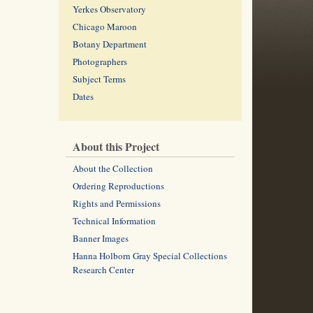
Yerkes Observatory
Chicago Maroon
Botany Department
Photographers
Subject Terms
Dates
About this Project
About the Collection
Ordering Reproductions
Rights and Permissions
Technical Information
Banner Images
Hanna Holborn Gray Special Collections
Research Center