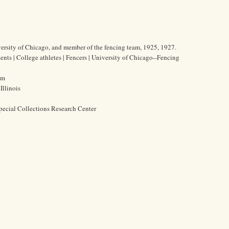
iversity of Chicago, and member of the fencing team, 1925, 1927.
ents | College athletes | Fencers | University of Chicago--Fencing
cm
Illinois
pecial Collections Research Center