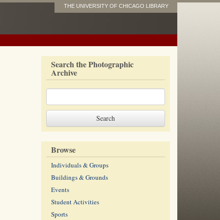
THE UNIVERSITY OF CHICAGO LIBRARY
Search the Photographic
Archive
Browse
Individuals & Groups
Buildings & Grounds
Events
Student Activities
Sports