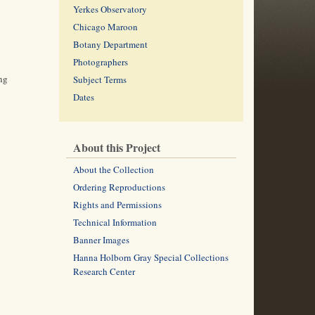
Yerkes Observatory
Chicago Maroon
Botany Department
Photographers
ing
Subject Terms
Dates
About this Project
About the Collection
Ordering Reproductions
Rights and Permissions
Technical Information
Banner Images
Hanna Holborn Gray Special Collections
Research Center