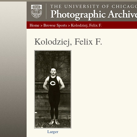
Home
>
Browse Sports
> Kolodziej, Felix F.
Kolodziej, Felix F.
Larger