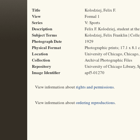
Title
Kolodziej, Felix F.
View
Formal 1
Series
V: Sports
Description
Felix F. Kolodziej, student at t
Subject Terms
Kolodziej, Felix Franklin | Colle
Photograph Date
1929
Physical Format
Photographic prints; 17.1 x 8.1 
Location
University of Chicago, Chicago, 
Collection
Archival Photographic Files
Repository
University of Chicago Library, S
Image Identifier
apf5-01270
View information about
rights and permissions
.
View information about
ordering reproductions
.