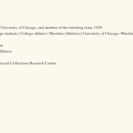
he University of Chicago, and member of the wrestling team, 1929.
ge students | College athletes | Wrestlers (Athletes) | University of Chicago--Wrestl
cm
Illinois
pecial Collections Research Center