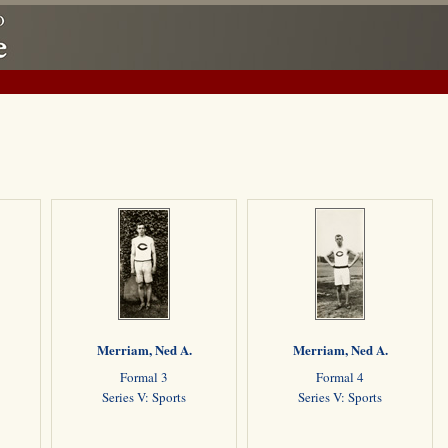
Merriam, Ned A.
Merriam, Ned A.
Formal 3
Formal 4
Series V: Sports
Series V: Sports