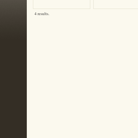
4 results.