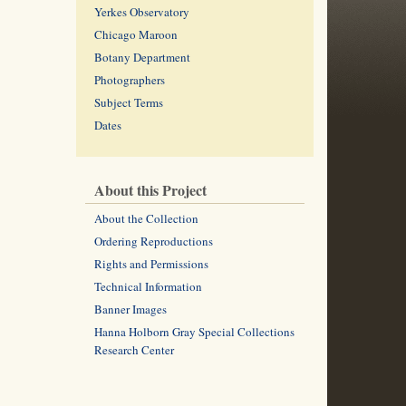
Yerkes Observatory
Chicago Maroon
Botany Department
Photographers
Subject Terms
Dates
About this Project
About the Collection
Ordering Reproductions
Rights and Permissions
Technical Information
Banner Images
Hanna Holborn Gray Special Collections
Research Center