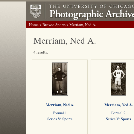
Home
>
Browse Sports
> Merriam, Ned A.
Merriam, Ned A.
4 results.
Merriam, Ned A.
Merriam, Ned A.
Formal 1
Formal 2
Series V: Sports
Series V: Sports