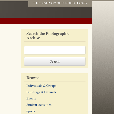
THE UNIVERSITY OF CHICAGO LIBRARY
Search the Photographic
Archive
Browse
Individuals & Groups
Buildings & Grounds
Events
Student Activities
Sports