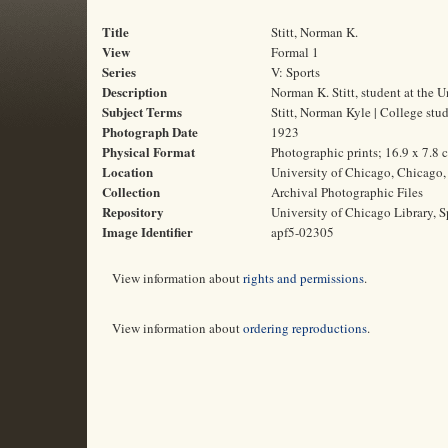
Title
Stitt, Norman K.
View
Formal 1
Series
V: Sports
Description
Norman K. Stitt, student at the 
Subject Terms
Stitt, Norman Kyle | College stud
Photograph Date
1923
Physical Format
Photographic prints; 16.9 x 7.8 
Location
University of Chicago, Chicago, 
Collection
Archival Photographic Files
Repository
University of Chicago Library, S
Image Identifier
apf5-02305
View information about
rights and permissions
.
View information about
ordering reproductions
.