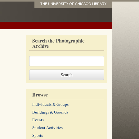
THE UNIVERSITY OF CHICAGO LIBRARY
Search the Photographic
Archive
Browse
Individuals & Groups
Buildings & Grounds
Events
Student Activities
Sports