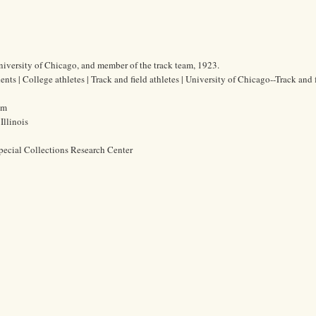
University of Chicago, and member of the track team, 1923.
ents | College athletes | Track and field athletes | University of Chicago--Track and 
cm
Illinois
pecial Collections Research Center