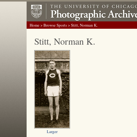
Home
>
Browse Sports
> Stitt, Norman K.
Stitt, Norman K.
Larger