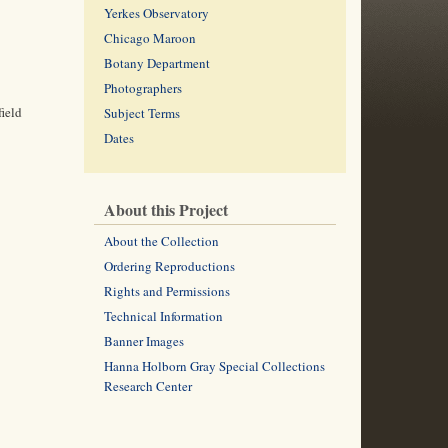
Yerkes Observatory
Chicago Maroon
Botany Department
Photographers
field
Subject Terms
Dates
About this Project
About the Collection
Ordering Reproductions
Rights and Permissions
Technical Information
Banner Images
Hanna Holborn Gray Special Collections
Research Center