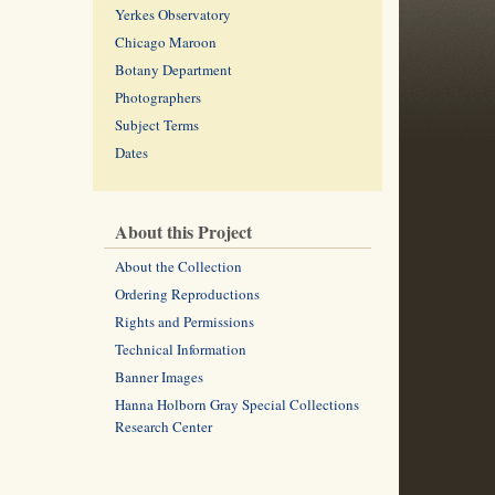
Yerkes Observatory
Chicago Maroon
Botany Department
Photographers
Subject Terms
Dates
About this Project
About the Collection
Ordering Reproductions
Rights and Permissions
Technical Information
Banner Images
Hanna Holborn Gray Special Collections
Research Center