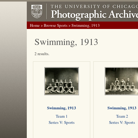
Home
>
Browse Sports
> Swimming, 1913
Swimming, 1913
2 results.
Swimming, 1913
Swimming, 1913
Team 1
Team 2
Series V: Sports
Series V: Sports