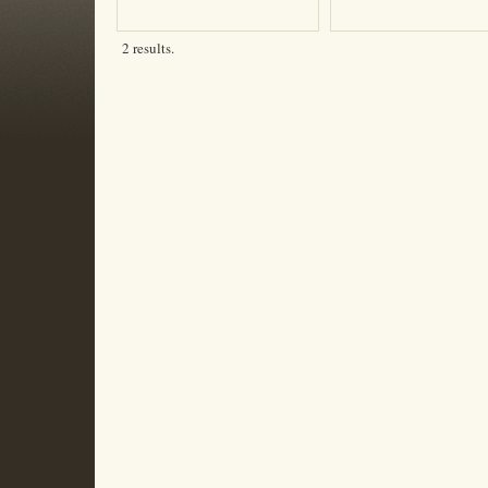
2 results.