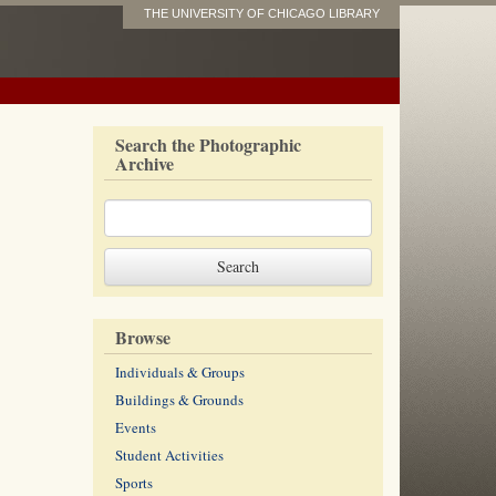
THE UNIVERSITY OF CHICAGO LIBRARY
Search the Photographic
Archive
Browse
Individuals & Groups
Buildings & Grounds
Events
Student Activities
Sports