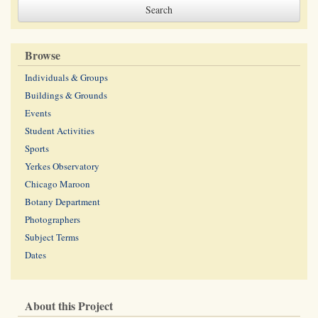
Browse
Individuals & Groups
Buildings & Grounds
Events
Student Activities
Sports
Yerkes Observatory
Chicago Maroon
Botany Department
Photographers
Subject Terms
Dates
About this Project