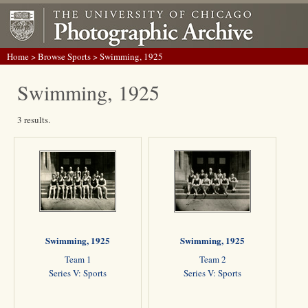
Home
>
Browse Sports
> Swimming, 1925
Swimming, 1925
3 results.
Swimming, 1925
Swimming, 1925
Team 1
Team 2
Series V: Sports
Series V: Sports