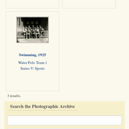
Swimming, 1925
Water Polo Team 1
Series V: Sports
3 results.
Search the Photographic Archive