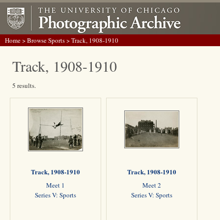
Home
>
Browse Sports
> Track, 1908-1910
Track, 1908-1910
5 results.
Track, 1908-1910
Track, 1908-1910
Meet 1
Meet 2
Series V: Sports
Series V: Sports