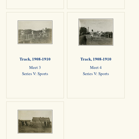
Track, 1908-1910
Track, 1908-1910
Meet 3
Meet 4
Series V: Sports
Series V: Sports