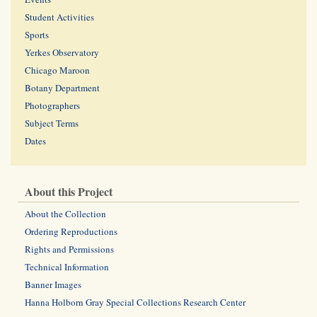
Student Activities
Sports
Yerkes Observatory
Chicago Maroon
Botany Department
Photographers
Subject Terms
Dates
About this Project
About the Collection
Ordering Reproductions
Rights and Permissions
Technical Information
Banner Images
Hanna Holborn Gray Special Collections Research Center