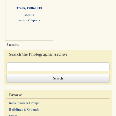
Track, 1908-1910
Meet 5
Series V: Sports
5 results.
Search the Photographic Archive
Browse
Individuals & Groups
Buildings & Grounds
Events