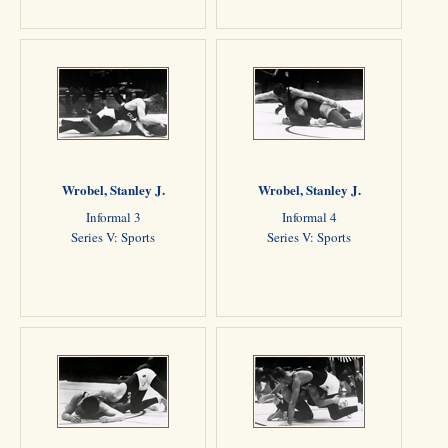
Wrobel, Stanley J.
Wrobel, Stanley J.
Informal 3
Informal 4
Series V: Sports
Series V: Sports