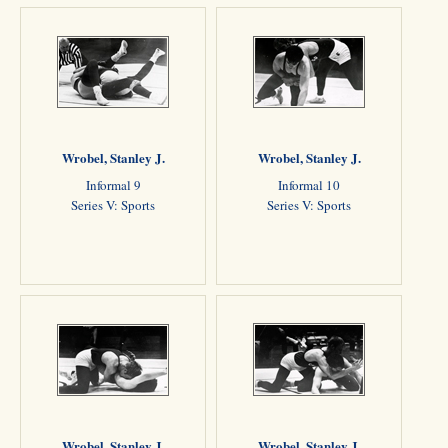
Wrobel, Stanley J.
Wrobel, Stanley J.
Informal 9
Informal 10
Series V: Sports
Series V: Sports
Wrobel, Stanley J.
Wrobel, Stanley J.