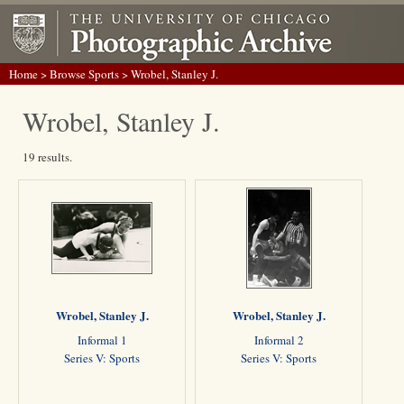
Home
>
Browse Sports
> Wrobel, Stanley J.
Wrobel, Stanley J.
19 results.
Wrobel, Stanley J.
Wrobel, Stanley J.
Informal 1
Informal 2
Series V: Sports
Series V: Sports