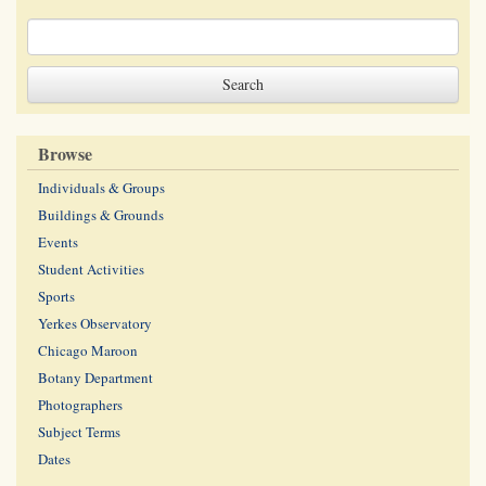
Browse
Individuals & Groups
Buildings & Grounds
Events
Student Activities
Sports
Yerkes Observatory
Chicago Maroon
Botany Department
Photographers
Subject Terms
Dates