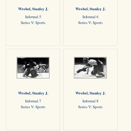
Wrobel, Stanley J.
Wrobel, Stanley J.
Informal 5
Informal 6
Series V: Sports
Series V: Sports
Wrobel, Stanley J.
Wrobel, Stanley J.
Informal 7
Informal 8
Series V: Sports
Series V: Sports