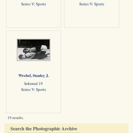
Series V: Sports
Series V: Sports
Wrobel, Stanley J.
Informal 19
Series V: Sports
19 results.
Search the Photographic Archive