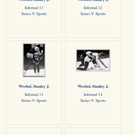
Informal 11
Informal 12
Series V: Sports
Series V: Sports
Wrobel, Stanley J.
Wrobel, Stanley J.
Informal 13
Informal 14
Series V: Sports
Series V: Sports