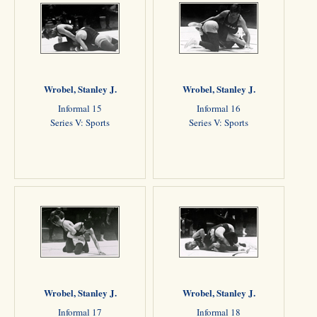
Wrobel, Stanley J.
Wrobel, Stanley J.
Informal 15
Informal 16
Series V: Sports
Series V: Sports
Wrobel, Stanley J.
Wrobel, Stanley J.
Informal 17
Informal 18