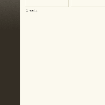
2 results.