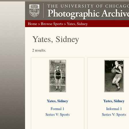
Home
>
Browse Sports
> Yates, Sidney
Yates, Sidney
2 results.
Yates, Sidney
Yates, Sidney
Formal 1
Informal 1
Series V: Sports
Series V: Sports