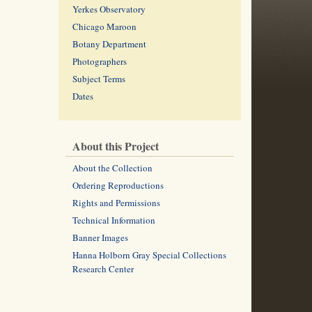
Yerkes Observatory
Chicago Maroon
Botany Department
Photographers
Subject Terms
Dates
About this Project
About the Collection
Ordering Reproductions
Rights and Permissions
Technical Information
Banner Images
Hanna Holborn Gray Special Collections
Research Center