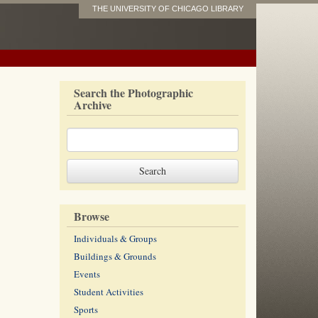
THE UNIVERSITY OF CHICAGO LIBRARY
Search the Photographic
Archive
Browse
Individuals & Groups
Buildings & Grounds
Events
Student Activities
Sports