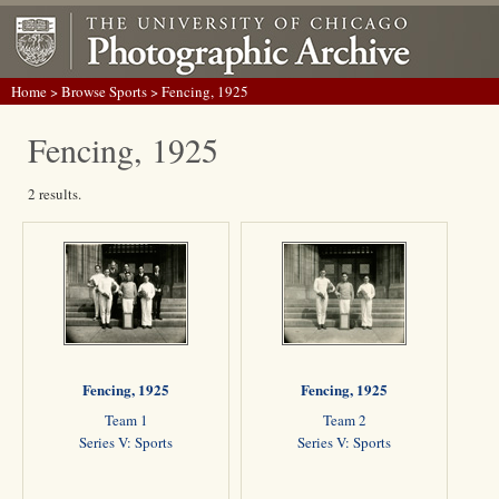
Home
>
Browse Sports
> Fencing, 1925
Fencing, 1925
2 results.
Fencing, 1925
Fencing, 1925
Team 1
Team 2
Series V: Sports
Series V: Sports