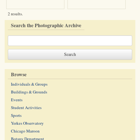
2 results.
Search the Photographic Archive
Browse
Individuals & Groups
Buildings & Grounds
Events
Student Activities
Sports
Yerkes Observatory
Chicago Maroon
Botany Department