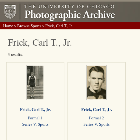
Home
>
Browse Sports
> Frick, Carl T., Jr.
Frick, Carl T., Jr.
3 results.
Frick, Carl T., Jr.
Frick, Carl T., Jr.
Formal 1
Formal 2
Series V: Sports
Series V: Sports