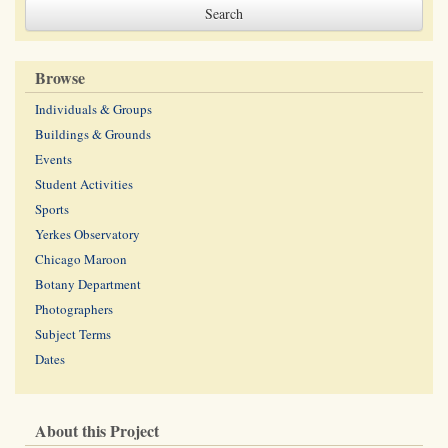
Browse
Individuals & Groups
Buildings & Grounds
Events
Student Activities
Sports
Yerkes Observatory
Chicago Maroon
Botany Department
Photographers
Subject Terms
Dates
About this Project