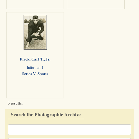
Frick, Carl T., Jr.
Informal 1
Series V: Sports
3 results.
Search the Photographic Archive