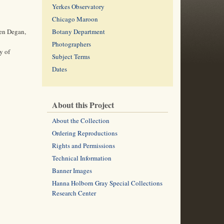
Yerkes Observatory
Chicago Maroon
ren Degan,
Botany Department
Photographers
y of
Subject Terms
Dates
About this Project
About the Collection
Ordering Reproductions
Rights and Permissions
Technical Information
Banner Images
Hanna Holborn Gray Special Collections
Research Center