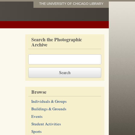
THE UNIVERSITY OF CHICAGO LIBRARY
Search the Photographic
Archive
Browse
Individuals & Groups
Buildings & Grounds
Events
Student Activities
Sports