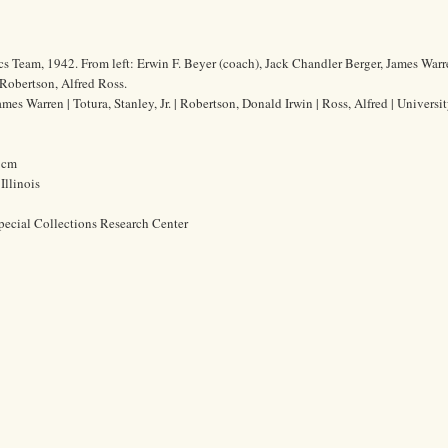
s Team, 1942. From left: Erwin F. Beyer (coach), Jack Chandler Berger, James War
 Robertson, Alfred Ross.
mes Warren | Totura, Stanley, Jr. | Robertson, Donald Irwin | Ross, Alfred | Universit
7 cm
Illinois
pecial Collections Research Center