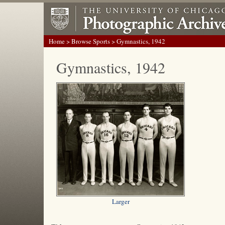
Home
>
Browse Sports
> Gymnastics, 1942
Gymnastics, 1942
Larger