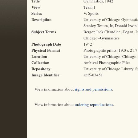
Title
Gymnastics, 1942
View
Team 1
Series
V: Sports
Description
University of Chicago Gymnastic
Stanley Totura, Jr., Donald Irwin
Subject Terms
Berger, Jack Chandler | Degan, Ja
Chicago--Gymnastics
Photograph Date
1942
Physical Format
Photographic prints; 19.0 x 21.
Location
University of Chicago, Chicago, 
Collection
Archival Photographic Files
Repository
University of Chicago Library, S
Image Identifier
apf5-03451
View information about
rights and permissions
.
View information about
ordering reproductions
.