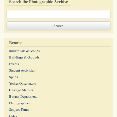
Search the Photographic Archive
Browse
Individuals & Groups
Buildings & Grounds
Events
Student Activities
Sports
Yerkes Observatory
Chicago Maroon
Botany Department
Photographers
Subject Terms
Dates