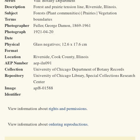
Series
VIII: Botany Department
Description
Forest and prairie tension line, Riverside, Illinois.
Subject
Forests (Plant communities) | Prairies | Vegetation
Terms
boundaries
Photographer
Fuller, George Damon, 1869-1961
Photograph
1921-04-20
Date
Physical
Glass negatives; 12.6 x 17.6 cm
Format
Location
Riverside, Cook County, Illinois
AEP Number
aep-iln091
Collection
University of Chicago Department of Botany Records
Repository
University of Chicago Library, Special Collections Research
Center
Image
apf8-01588
Identifier
View information about
rights and permissions
.
View information about
ordering reproductions
.