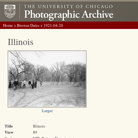
Home
>
Browse Dates
> 1921-04-20
Illinois
Larger
Title
Illinois
View
89