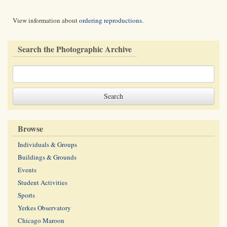
View information about
ordering reproductions
.
Search the Photographic Archive
Browse
Individuals & Groups
Buildings & Grounds
Events
Student Activities
Sports
Yerkes Observatory
Chicago Maroon