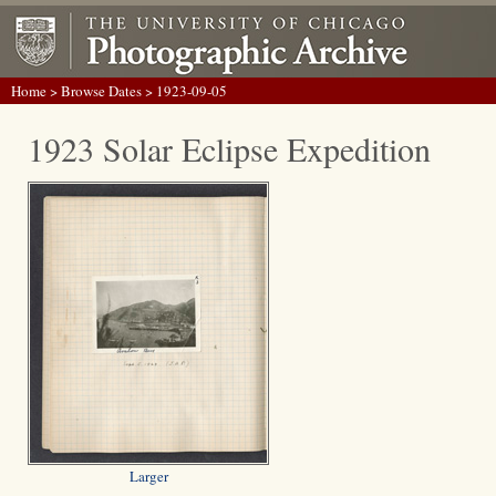
Home
>
Browse Dates
> 1923-09-05
1923 Solar Eclipse Expedition
Larger