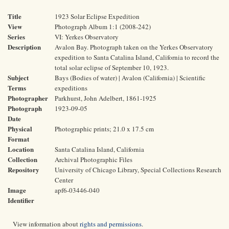
Title
1923 Solar Eclipse Expedition
View
Photograph Album 1:1 (2008-242)
Series
VI: Yerkes Observatory
Description
Avalon Bay. Photograph taken on the Yerkes Observatory
expedition to Santa Catalina Island, California to record the
total solar eclipse of September 10, 1923.
Subject
Bays (Bodies of water) | Avalon (California) | Scientific
Terms
expeditions
Photographer
Parkhurst, John Adelbert, 1861-1925
Photograph
1923-09-05
Date
Physical
Photographic prints; 21.0 x 17.5 cm
Format
Location
Santa Catalina Island, California
Collection
Archival Photographic Files
Repository
University of Chicago Library, Special Collections Research
Center
Image
apf6-03446-040
Identifier
View information about
rights and permissions
.