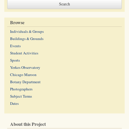
Browse
Individuals & Groups
Buildings & Grounds
Events
Student Activities
Sports
Yerkes Observatory
Chicago Maroon
Botany Department
Photographers
Subject Terms
Dates
About this Project