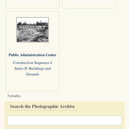
Public Administration Center
Construction Sequence 4
Series II: Buildings and
Grounds
3 results.
Search the Photographic Archive