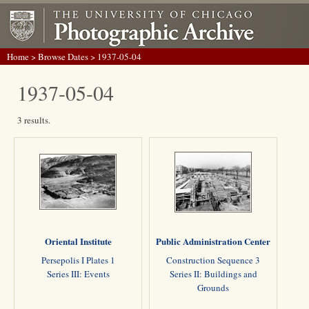
Home
>
Browse Dates
> 1937-05-04
1937-05-04
3 results.
Oriental Institute
Public Administration Center
Persepolis I Plates 1
Construction Sequence 3
Series III: Events
Series II: Buildings and
Grounds