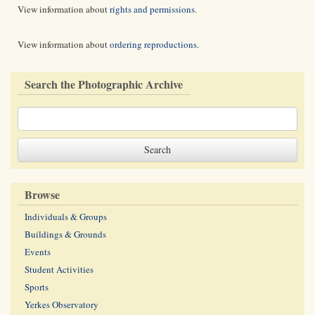
View information about
rights and permissions
.
View information about
ordering reproductions
.
Search the Photographic Archive
Browse
Individuals & Groups
Buildings & Grounds
Events
Student Activities
Sports
Yerkes Observatory