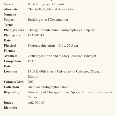
Series
II: Buildings and Grounds
Alternate
Chapin Hall; Alumni Association
Name(s)
Subject
Building sites | Construction
Terms
Photographer
Chicago Architectural Photographing Company
Photograph
1937-06-19
Date
Physical
Photographic prints; 18.0 x 23.3 cm
Format
Architect
Zantzinger, Borie and Medary; Jackson, Emery B.
Completion
1937
Date
Location
1313 E. 60th Street | University of Chicago, Chicago,
Illinois
Campus Grid
G02
Collection
Archival Photographic Files
Repository
University of Chicago Library, Special Collections Research
Center
Image
apf2-06015
Identifier