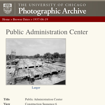
Home
>
Browse Dates
> 1937-06-19
Public Administration Center
Larger
Title
Public Administration Center
View
Construction Sequence 6