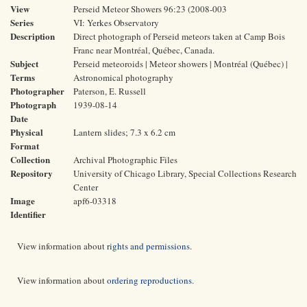
View
Perseid Meteor Showers 96:23 (2008-003
Series
VI: Yerkes Observatory
Description
Direct photograph of Perseid meteors taken at Camp Bois
Franc near Montréal, Québec, Canada.
Subject
Perseid meteoroids | Meteor showers | Montréal (Québec) |
Terms
Astronomical photography
Photographer
Paterson, E. Russell
Photograph
1939-08-14
Date
Physical
Lantern slides; 7.3 x 6.2 cm
Format
Collection
Archival Photographic Files
Repository
University of Chicago Library, Special Collections Research
Center
Image
apf6-03318
Identifier
View information about
rights and permissions
.
View information about
ordering reproductions
.