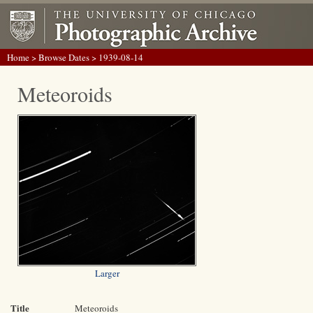
Home
>
Browse Dates
> 1939-08-14
Meteoroids
Larger
Title
Meteoroids