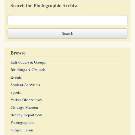
Search the Photographic Archive
Browse
Individuals & Groups
Buildings & Grounds
Events
Student Activities
Sports
Yerkes Observatory
Chicago Maroon
Botany Department
Photographers
Subject Terms