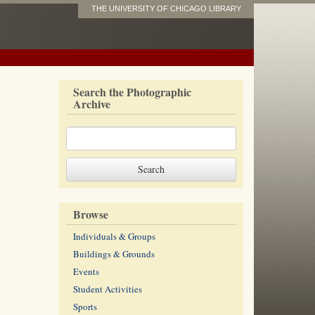
THE UNIVERSITY OF CHICAGO LIBRARY
Search the Photographic
Archive
Browse
Individuals & Groups
Buildings & Grounds
Events
Student Activities
Sports