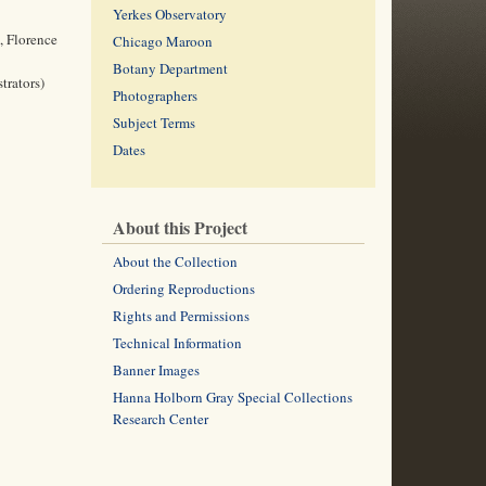
Yerkes Observatory
, Florence
Chicago Maroon
Botany Department
trators)
Photographers
Subject Terms
Dates
About this Project
About the Collection
Ordering Reproductions
Rights and Permissions
Technical Information
Banner Images
Hanna Holborn Gray Special Collections
Research Center