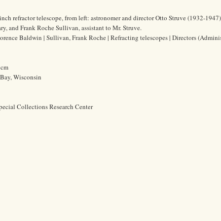
nch refractor telescope, from left: astronomer and director Otto Struve (1932-1947)
ry, and Frank Roche Sullivan, assistant to Mr. Struve.
lorence Baldwin | Sullivan, Frank Roche | Refracting telescopes | Directors (Adminis
0 cm
 Bay, Wisconsin
pecial Collections Research Center