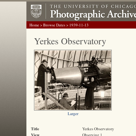
Home
>
Browse Dates
> 1939-11-13
Yerkes Observatory
Larger
Title
Yerkes Observatory
View
Observing 1