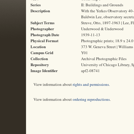
Series
II: Buildings and Grounds
Description
With the Yerkes Observatory 40-i
Baldwin Lee, observatory secreta
Subject Terms
Struve, Otto, 1897-1963 | Lee, F
Photographer
Underwood & Underwood
Photograph Date
1939-11-13
Physical Format
Photographic prints; 18.9 x 24.
Location
373 W. Geneva Street | Williams
Campus Grid
Y01
Collection
Archival Photographic Files
Repository
University of Chicago Library, S
Image Identifier
apf2-08741
View information about
rights and permissions
.
View information about
ordering reproductions
.