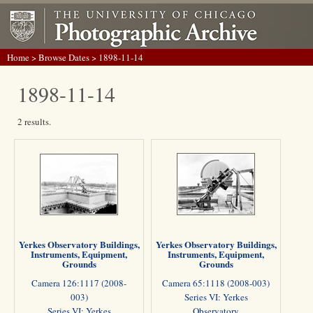
Home
>
Browse Dates
> 1898-11-14
1898-11-14
2 results.
Yerkes Observatory Buildings,
Yerkes Observatory Buildings,
Instruments, Equipment,
Instruments, Equipment,
Grounds
Grounds
Camera 126:1117 (2008-
Camera 65:1118 (2008-003)
003)
Series VI: Yerkes
Series VI: Yerkes
Observatory