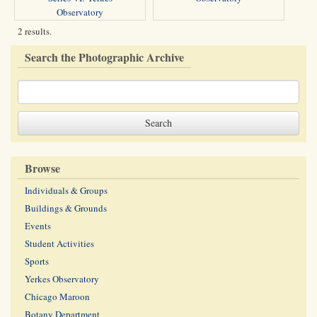
Observatory
2 results.
Search the Photographic Archive
Browse
Individuals & Groups
Buildings & Grounds
Events
Student Activities
Sports
Yerkes Observatory
Chicago Maroon
Botany Department