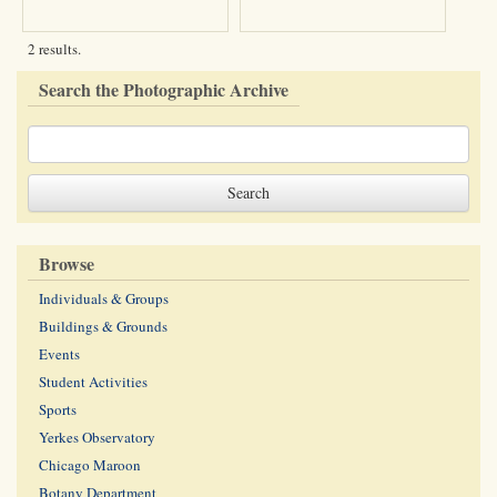
2 results.
Search the Photographic Archive
Browse
Individuals & Groups
Buildings & Grounds
Events
Student Activities
Sports
Yerkes Observatory
Chicago Maroon
Botany Department