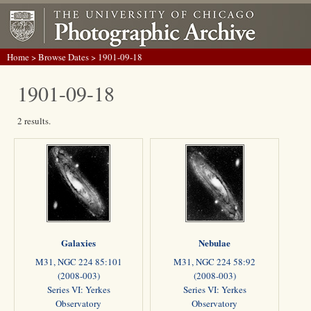
Home
>
Browse Dates
> 1901-09-18
1901-09-18
2 results.
Galaxies
Nebulae
M31, NGC 224 85:101
M31, NGC 224 58:92
(2008-003)
(2008-003)
Series VI: Yerkes
Series VI: Yerkes
Observatory
Observatory