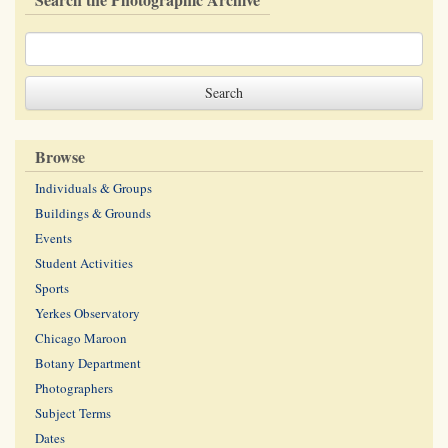
Browse
Individuals & Groups
Buildings & Grounds
Events
Student Activities
Sports
Yerkes Observatory
Chicago Maroon
Botany Department
Photographers
Subject Terms
Dates