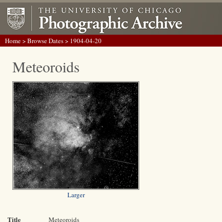
Home
>
Browse Dates
> 1904-04-20
Meteoroids
Larger
Title
Meteoroids