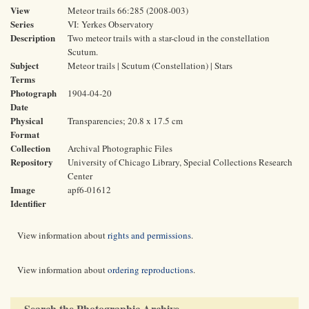
View
Meteor trails 66:285 (2008-003)
Series
VI: Yerkes Observatory
Description
Two meteor trails with a star-cloud in the constellation
Scutum.
Subject
Meteor trails | Scutum (Constellation) | Stars
Terms
Photograph
1904-04-20
Date
Physical
Transparencies; 20.8 x 17.5 cm
Format
Collection
Archival Photographic Files
Repository
University of Chicago Library, Special Collections Research
Center
Image
apf6-01612
Identifier
View information about
rights and permissions
.
View information about
ordering reproductions
.
Search the Photographic Archive