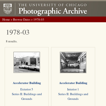
Home
>
Browse Dates
> 1978-03
1978-03
8 results.
Accelerator Building
Accelerator Building
Exterior 5
Interior 1
Series II: Buildings and
Series II: Buildings and
Grounds
Grounds