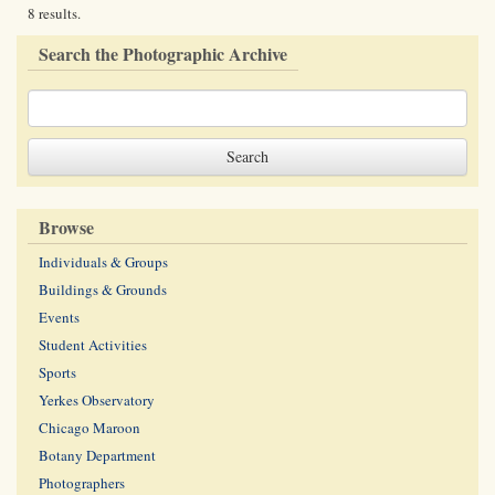
8 results.
Search the Photographic Archive
Browse
Individuals & Groups
Buildings & Grounds
Events
Student Activities
Sports
Yerkes Observatory
Chicago Maroon
Botany Department
Photographers