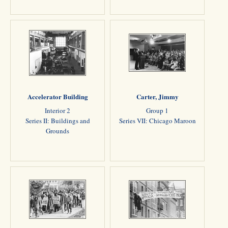
Accelerator Building
Carter, Jimmy
Interior 2
Group 1
Series II: Buildings and
Series VII: Chicago Maroon
Grounds