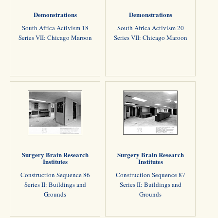
Demonstrations
Demonstrations
South Africa Activism 18
South Africa Activism 20
Series VII: Chicago Maroon
Series VII: Chicago Maroon
Surgery Brain Research
Surgery Brain Research
Institutes
Institutes
Construction Sequence 86
Construction Sequence 87
Series II: Buildings and
Series II: Buildings and
Grounds
Grounds