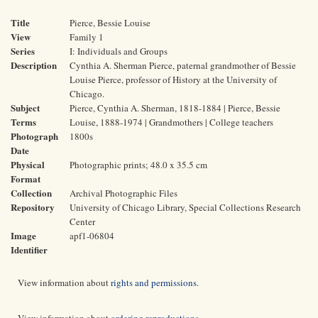
Title
Pierce, Bessie Louise
View
Family 1
Series
I: Individuals and Groups
Description
Cynthia A. Sherman Pierce, paternal grandmother of Bessie
Louise Pierce, professor of History at the University of
Chicago.
Subject
Pierce, Cynthia A. Sherman, 1818-1884 | Pierce, Bessie
Terms
Louise, 1888-1974 | Grandmothers | College teachers
Photograph
1800s
Date
Physical
Photographic prints; 48.0 x 35.5 cm
Format
Collection
Archival Photographic Files
Repository
University of Chicago Library, Special Collections Research
Center
Image
apf1-06804
Identifier
View information about
rights and permissions
.