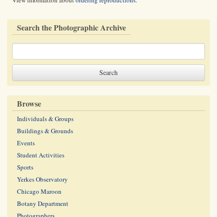
View information about
ordering reproductions
.
Search the Photographic Archive
Browse
Individuals & Groups
Buildings & Grounds
Events
Student Activities
Sports
Yerkes Observatory
Chicago Maroon
Botany Department
Photographers