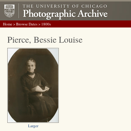
Home
>
Browse Dates
> 1800s
Pierce, Bessie Louise
Larger