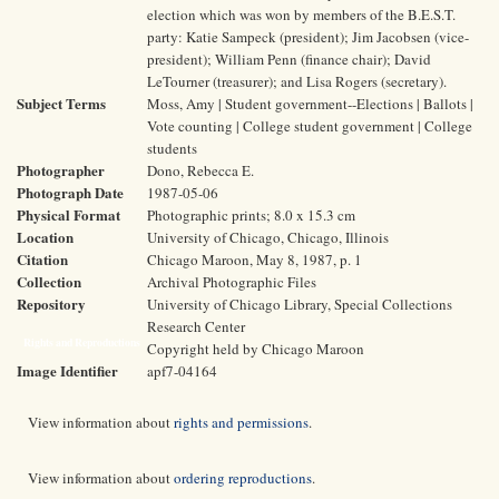
election which was won by members of the B.E.S.T.
party: Katie Sampeck (president); Jim Jacobsen (vice-
president); William Penn (finance chair); David
LeTourner (treasurer); and Lisa Rogers (secretary).
Subject Terms
Moss, Amy | Student government--Elections | Ballots |
Vote counting | College student government | College
students
Photographer
Dono, Rebecca E.
Photograph Date
1987-05-06
Physical Format
Photographic prints; 8.0 x 15.3 cm
Location
University of Chicago, Chicago, Illinois
Citation
Chicago Maroon, May 8, 1987, p. 1
Collection
Archival Photographic Files
Repository
University of Chicago Library, Special Collections
Research Center
Rights and Reproductions
Copyright held by Chicago Maroon
Image Identifier
apf7-04164
View information about
rights and permissions
.
View information about
ordering reproductions
.