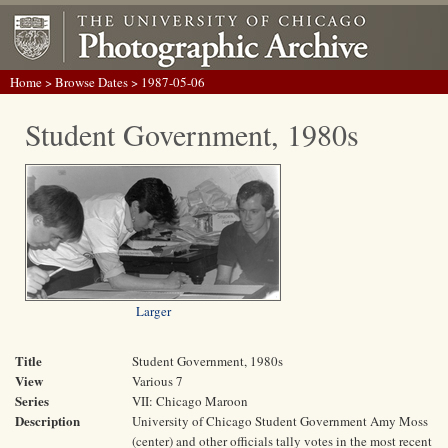
Home
>
Browse Dates
> 1987-05-06
Student Government, 1980s
Larger
Title
Student Government, 1980s
View
Various 7
Series
VII: Chicago Maroon
Description
University of Chicago Student Government Amy Moss
(center) and other officials tally votes in the most recent