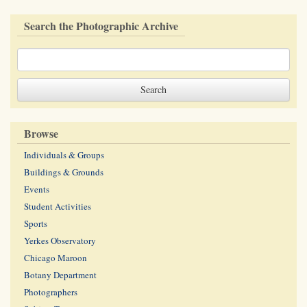
Search the Photographic Archive
Browse
Individuals & Groups
Buildings & Grounds
Events
Student Activities
Sports
Yerkes Observatory
Chicago Maroon
Botany Department
Photographers