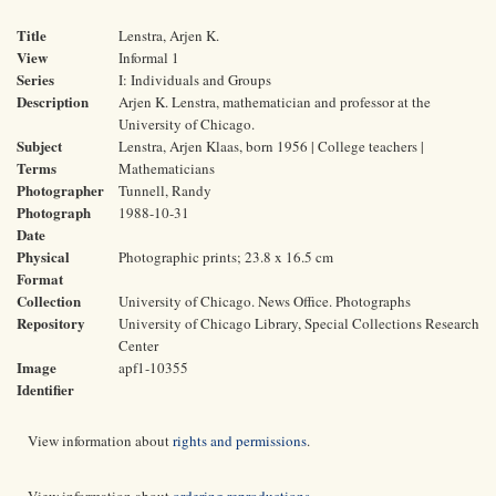
Title
Lenstra, Arjen K.
View
Informal 1
Series
I: Individuals and Groups
Description
Arjen K. Lenstra, mathematician and professor at the
University of Chicago.
Subject
Lenstra, Arjen Klaas, born 1956 | College teachers |
Terms
Mathematicians
Photographer
Tunnell, Randy
Photograph
1988-10-31
Date
Physical
Photographic prints; 23.8 x 16.5 cm
Format
Collection
University of Chicago. News Office. Photographs
Repository
University of Chicago Library, Special Collections Research
Center
Image
apf1-10355
Identifier
View information about
rights and permissions
.