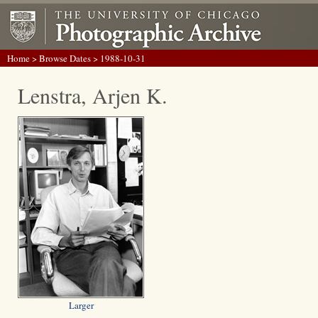
Home
>
Browse Dates
> 1988-10-31
Lenstra, Arjen K.
Larger