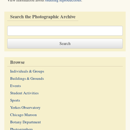
View information about
ordering reproductions
.
Search the Photographic Archive
Browse
Individuals & Groups
Buildings & Grounds
Events
Student Activities
Sports
Yerkes Observatory
Chicago Maroon
Botany Department
Photographers