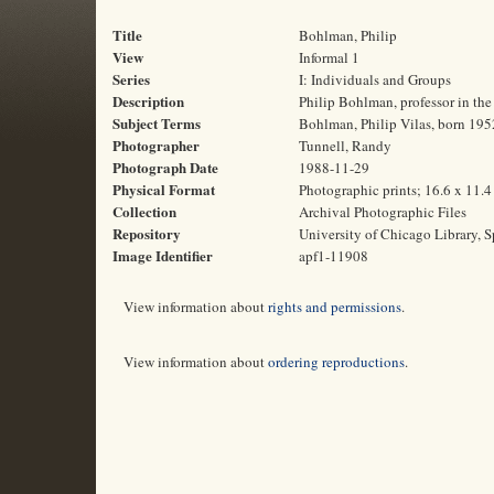
Title
Bohlman, Philip
View
Informal 1
Series
I: Individuals and Groups
Description
Philip Bohlman, professor in the
Subject Terms
Bohlman, Philip Vilas, born 1952
Photographer
Tunnell, Randy
Photograph Date
1988-11-29
Physical Format
Photographic prints; 16.6 x 11.
Collection
Archival Photographic Files
Repository
University of Chicago Library, S
Image Identifier
apf1-11908
View information about
rights and permissions
.
View information about
ordering reproductions
.