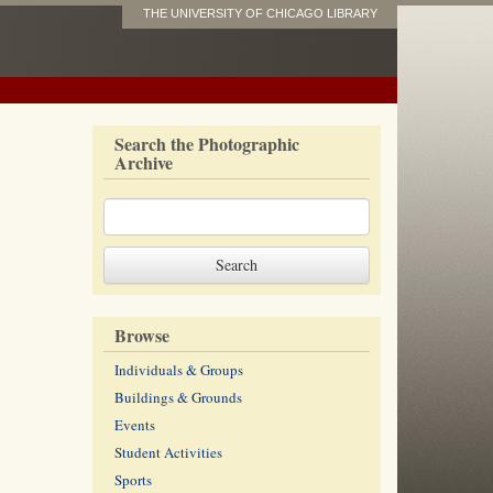
THE UNIVERSITY OF CHICAGO LIBRARY
Search the Photographic
Archive
Browse
Individuals & Groups
Buildings & Grounds
Events
Student Activities
Sports