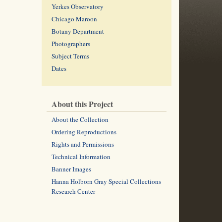
Yerkes Observatory
Chicago Maroon
Botany Department
Photographers
Subject Terms
Dates
About this Project
About the Collection
Ordering Reproductions
Rights and Permissions
Technical Information
Banner Images
Hanna Holborn Gray Special Collections
Research Center