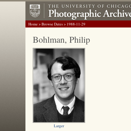
Home
>
Browse Dates
> 1988-11-29
Bohlman, Philip
Larger