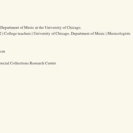
 Department of Music at the University of Chicago.
 | College teachers | University of Chicago. Department of Music | Musicologists
4 cm
pecial Collections Research Center