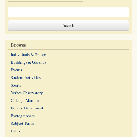
Browse
Individuals & Groups
Buildings & Grounds
Events
Student Activities
Sports
Yerkes Observatory
Chicago Maroon
Botany Department
Photographers
Subject Terms
Dates