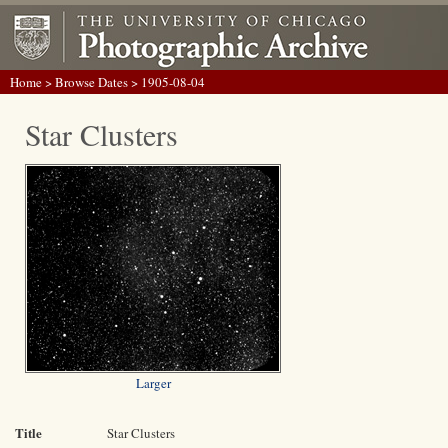
Home
>
Browse Dates
> 1905-08-04
Star Clusters
Larger
Title
Star Clusters