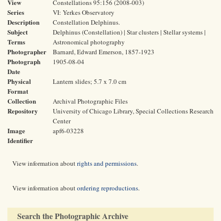
View
Constellations 95:156 (2008-003)
Series
VI: Yerkes Observatory
Description
Constellation Delphinus.
Subject
Delphinus (Constellation) | Star clusters | Stellar systems |
Terms
Astronomical photography
Photographer
Barnard, Edward Emerson, 1857-1923
Photograph
1905-08-04
Date
Physical
Lantern slides; 5.7 x 7.0 cm
Format
Collection
Archival Photographic Files
Repository
University of Chicago Library, Special Collections Research
Center
Image
apf6-03228
Identifier
View information about
rights and permissions
.
View information about
ordering reproductions
.
Search the Photographic Archive