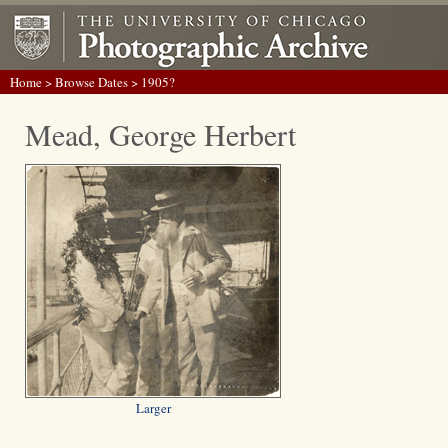
Home
>
Browse Dates
> 1905?
Mead, George Herbert
Larger