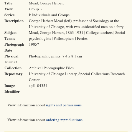
Title
Mead, George Herbert
View
Group 3
Series
I: Individuals and Groups
Description
George Herbert Mead (left), professor of Sociology at the
University of Chicago, with two unidentified men on a ferry.
Subject
Mead, George Herbert, 1863-1931 | College teachers | Social
Terms
psychologists | Philosophers | Ferries
Photograph
1905?
Date
Physical
Photographic prints; 7.4 x 8.1 cm
Format
Collection
Archival Photographic Files
Repository
University of Chicago Library, Special Collections Research
Center
Image
apf1-04354
Identifier
View information about
rights and permissions
.
View information about
ordering reproductions
.