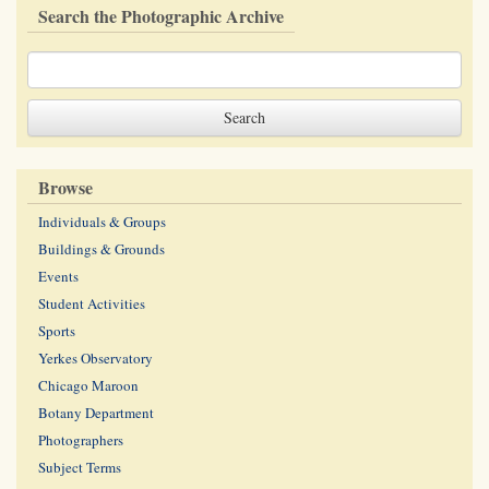
Search the Photographic Archive
Browse
Individuals & Groups
Buildings & Grounds
Events
Student Activities
Sports
Yerkes Observatory
Chicago Maroon
Botany Department
Photographers
Subject Terms