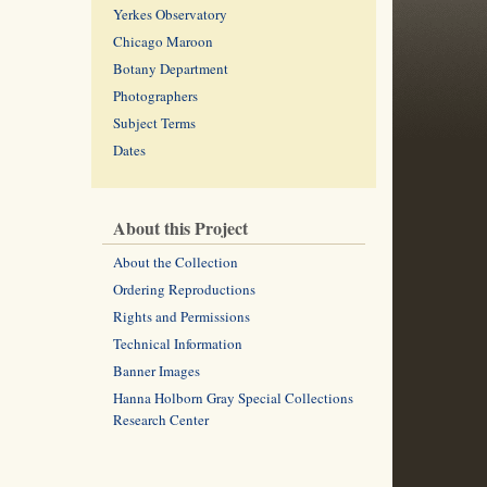
Yerkes Observatory
Chicago Maroon
Botany Department
Photographers
Subject Terms
Dates
About this Project
About the Collection
Ordering Reproductions
Rights and Permissions
Technical Information
Banner Images
Hanna Holborn Gray Special Collections
Research Center