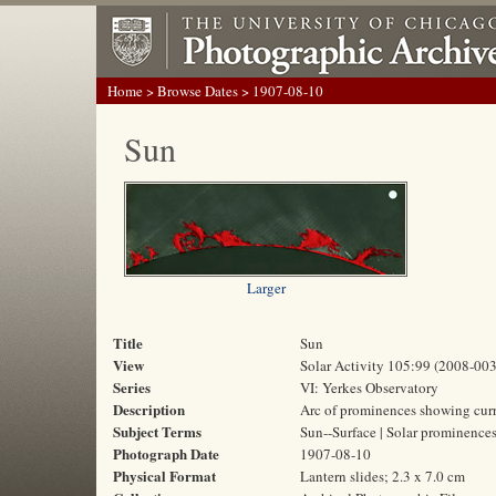
Home
>
Browse Dates
> 1907-08-10
Sun
Larger
Title
Sun
View
Solar Activity 105:99 (2008-003
Series
VI: Yerkes Observatory
Description
Arc of prominences showing curre
Subject Terms
Sun--Surface | Solar prominence
Photograph Date
1907-08-10
Physical Format
Lantern slides; 2.3 x 7.0 cm