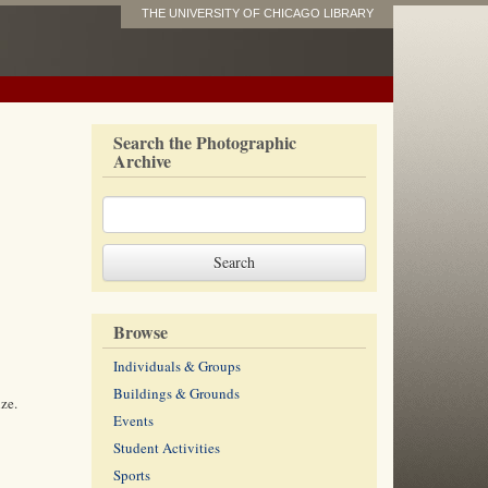
THE UNIVERSITY OF CHICAGO LIBRARY
Search the Photographic
Archive
Browse
Individuals & Groups
Buildings & Grounds
ze.
Events
Student Activities
Sports