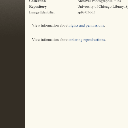
Collection
Archival Photographic Files
Repository
University of Chicago Library, S
Image Identifier
apf6-03665
View information about
rights and permissions
.
View information about
ordering reproductions
.