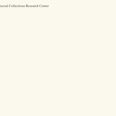
pecial Collections Research Center