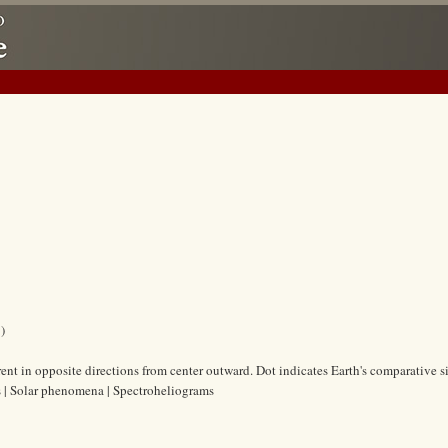
)
nt in opposite directions from center outward. Dot indicates Earth's comparative si
s | Solar phenomena | Spectroheliograms