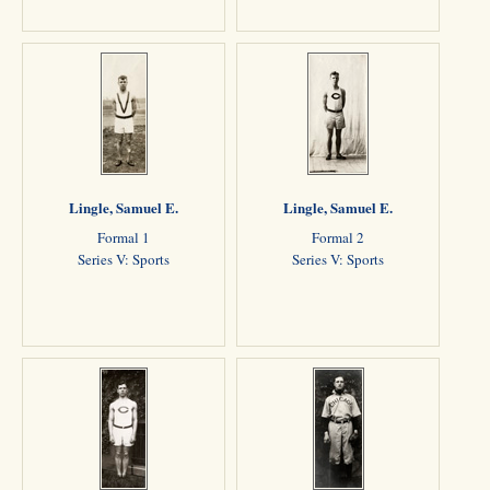
Lingle, Samuel E.
Lingle, Samuel E.
Formal 1
Formal 2
Series V: Sports
Series V: Sports