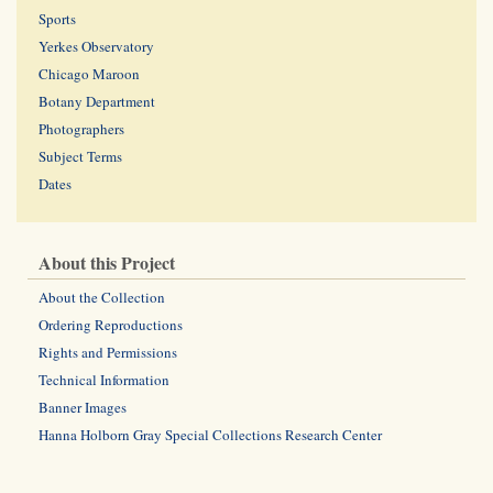
Sports
Yerkes Observatory
Chicago Maroon
Botany Department
Photographers
Subject Terms
Dates
About this Project
About the Collection
Ordering Reproductions
Rights and Permissions
Technical Information
Banner Images
Hanna Holborn Gray Special Collections Research Center