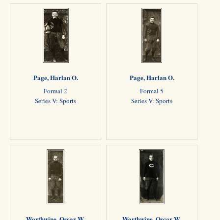
Page, Harlan O.
Page, Harlan O.
Formal 2
Formal 5
Series V: Sports
Series V: Sports
Worthwine, Oscar W.
Worthwine, Oscar W.