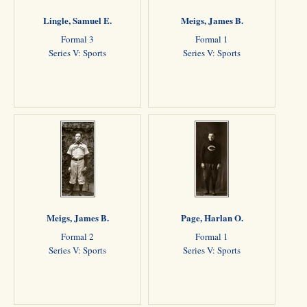
Lingle, Samuel E.
Meigs, James B.
Formal 3
Formal 1
Series V: Sports
Series V: Sports
Meigs, James B.
Page, Harlan O.
Formal 2
Formal 1
Series V: Sports
Series V: Sports