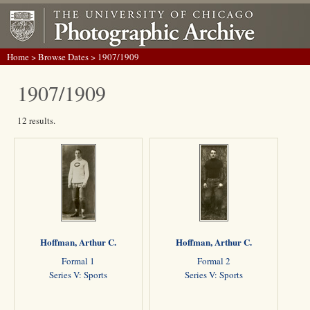
Home
>
Browse Dates
> 1907/1909
1907/1909
12 results.
Hoffman, Arthur C.
Hoffman, Arthur C.
Formal 1
Formal 2
Series V: Sports
Series V: Sports