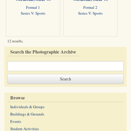
Formal 1
Formal 2
Series V: Sports
Series V: Sports
12 results.
Search the Photographic Archive
Browse
Individuals & Groups
Buildings & Grounds
Events
Student Activities