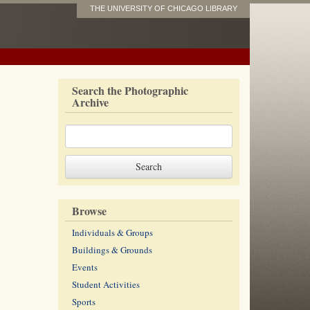
THE UNIVERSITY OF CHICAGO LIBRARY
Search the Photographic
Archive
Browse
Individuals & Groups
Buildings & Grounds
Events
Student Activities
Sports