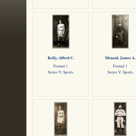
Kelly, Alfred C.
Menaul, James A.
Formal 1
Formal 1
Series V: Sports
Series V: Sports