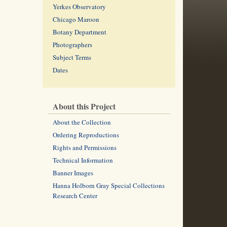
Yerkes Observatory
Chicago Maroon
Botany Department
Photographers
Subject Terms
Dates
About this Project
About the Collection
Ordering Reproductions
Rights and Permissions
Technical Information
Banner Images
Hanna Holborn Gray Special Collections
Research Center