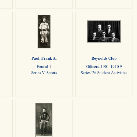
Paul, Frank A.
Reynolds Club
Formal 1
Officers, 1901-1910 9
Series V: Sports
Series IV: Student Activities