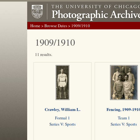
Home
>
Browse Dates
> 1909/1910
1909/1910
11 results.
Crawley, William L.
Fencing, 1909-191
Formal 1
Team 1
Series V: Sports
Series V: Sports