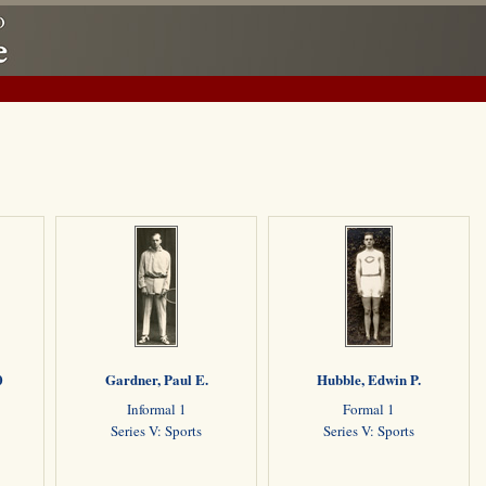
0
Gardner, Paul E.
Hubble, Edwin P.
Informal 1
Formal 1
Series V: Sports
Series V: Sports