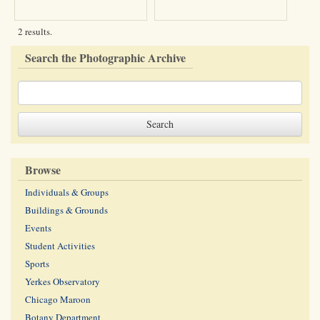
2 results.
Search the Photographic Archive
Browse
Individuals & Groups
Buildings & Grounds
Events
Student Activities
Sports
Yerkes Observatory
Chicago Maroon
Botany Department