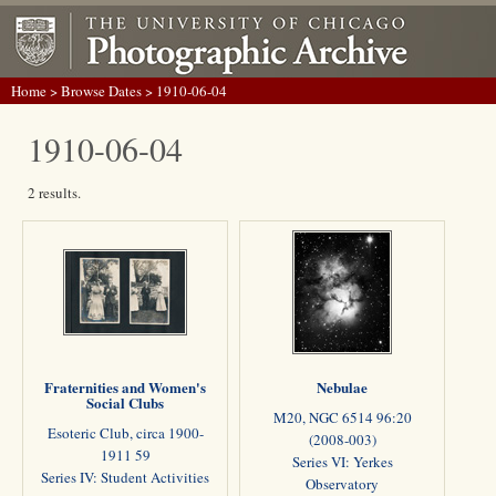
Home
>
Browse Dates
> 1910-06-04
1910-06-04
2 results.
Fraternities and Women's
Nebulae
Social Clubs
M20, NGC 6514 96:20
Esoteric Club, circa 1900-
(2008-003)
1911 59
Series VI: Yerkes
Series IV: Student Activities
Observatory