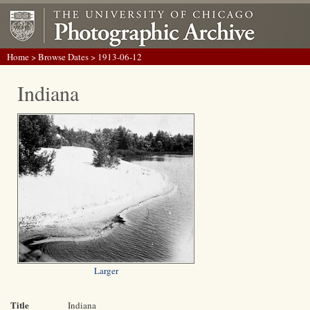
Home
>
Browse Dates
> 1913-06-12
Indiana
Larger
Title
Indiana