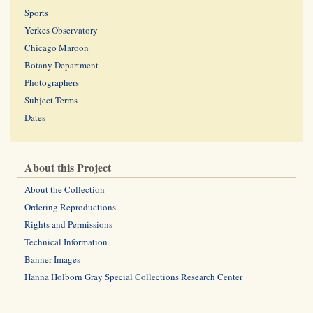
Sports
Yerkes Observatory
Chicago Maroon
Botany Department
Photographers
Subject Terms
Dates
About this Project
About the Collection
Ordering Reproductions
Rights and Permissions
Technical Information
Banner Images
Hanna Holborn Gray Special Collections Research Center