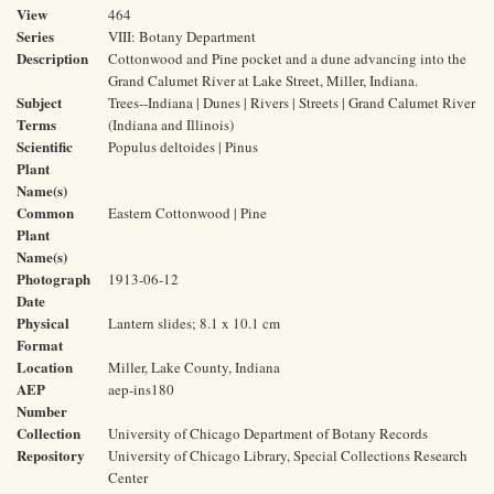
View
464
Series
VIII: Botany Department
Description
Cottonwood and Pine pocket and a dune advancing into the
Grand Calumet River at Lake Street, Miller, Indiana.
Subject
Trees--Indiana | Dunes | Rivers | Streets | Grand Calumet River
Terms
(Indiana and Illinois)
Scientific
Populus deltoides | Pinus
Plant
Name(s)
Common
Eastern Cottonwood | Pine
Plant
Name(s)
Photograph
1913-06-12
Date
Physical
Lantern slides; 8.1 x 10.1 cm
Format
Location
Miller, Lake County, Indiana
AEP
aep-ins180
Number
Collection
University of Chicago Department of Botany Records
Repository
University of Chicago Library, Special Collections Research
Center