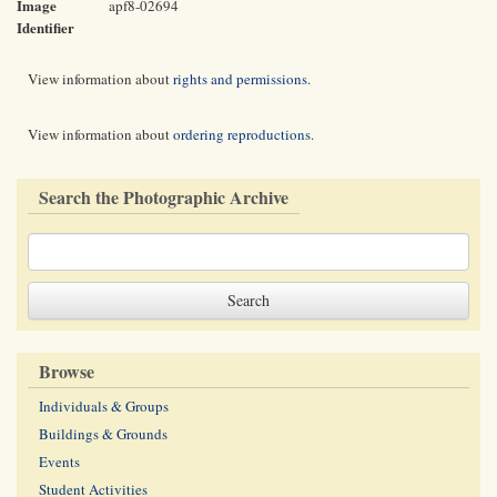
Image
apf8-02694
Identifier
View information about
rights and permissions
.
View information about
ordering reproductions
.
Search the Photographic Archive
Browse
Individuals & Groups
Buildings & Grounds
Events
Student Activities