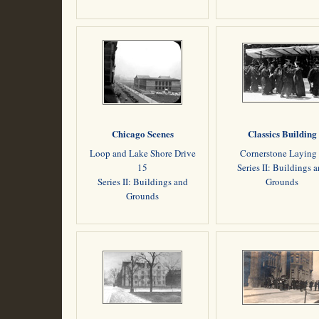
Chicago Scenes
Classics Building
Loop and Lake Shore Drive
Cornerstone Laying
15
Series II: Buildings 
Series II: Buildings and
Grounds
Grounds