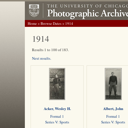
Home
>
Browse Dates
> 1914
1914
Results 1 to 100 of 183.
Next results.
Acker, Wesley H.
Albert, John
Formal 1
Formal 1
Series V: Sports
Series V: Sports