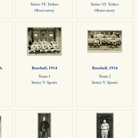
Series VI: Yerkes
Series VI: Yerkes
Observatory
Observatory
A.
Baseball, 1914
Baseball, 1914
Team 1
Team 2
Series V: Sports
Series V: Sports