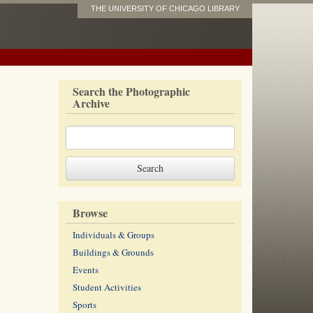
THE UNIVERSITY OF CHICAGO LIBRARY
Search the Photographic
Archive
Browse
Individuals & Groups
Buildings & Grounds
Events
Student Activities
Sports