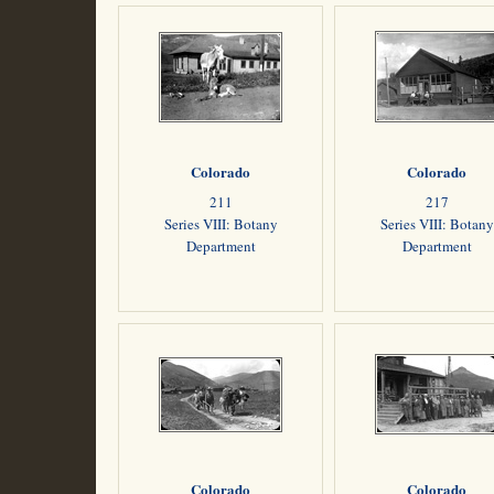
Colorado
Colorado
211
217
Series VIII: Botany
Series VIII: Botany
Department
Department
Colorado
Colorado