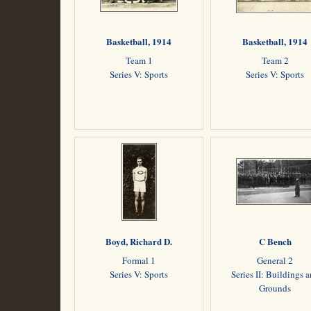
Basketball, 1914
Basketball, 1914
Team 1
Team 2
Series V: Sports
Series V: Sports
Boyd, Richard D.
C Bench
Formal 1
General 2
Series V: Sports
Series II: Buildings 
Grounds