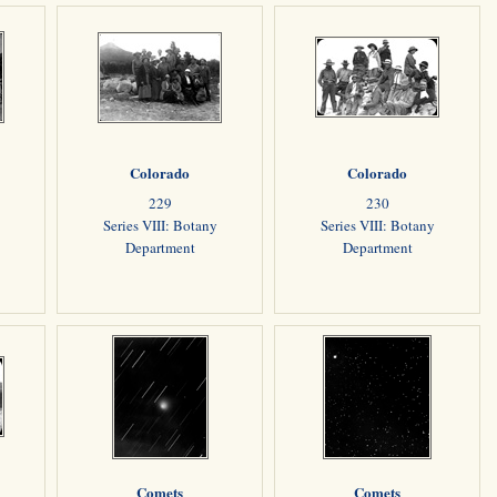
Colorado
Colorado
229
230
Series VIII: Botany
Series VIII: Botany
Department
Department
Comets
Comets