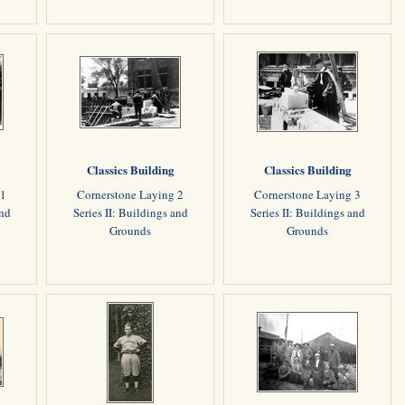
Classics Building
Classics Building
 1
Cornerstone Laying 2
Cornerstone Laying 3
and
Series II: Buildings and
Series II: Buildings and
Grounds
Grounds