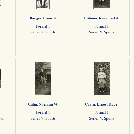
Berger, Louis S.
Bohnen, Raymond A.
Formal 1
Formal 1
Series V: Sports
Series V: Sports
Cahn, Norman W.
Cavin, Ernest D., Jr.
Formal 1
Formal 1
and
Series V: Sports
Series V: Sports