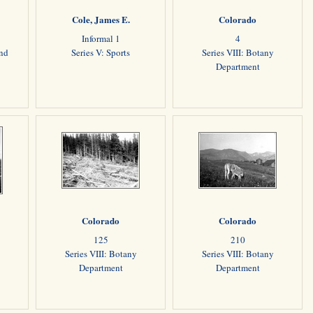
Cole, James E.
Colorado
Informal 1
4
and
Series V: Sports
Series VIII: Botany
Department
Colorado
Colorado
125
210
Series VIII: Botany
Series VIII: Botany
Department
Department