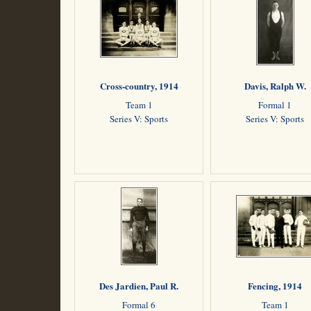
Cross-country, 1914
Davis, Ralph W.
Team 1
Formal 1
Series V: Sports
Series V: Sports
Des Jardien, Paul R.
Fencing, 1914
Formal 6
Team 1