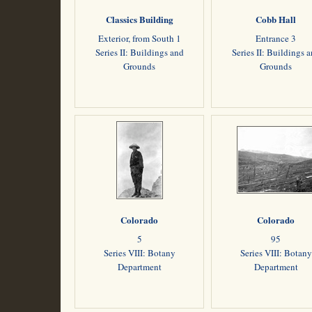
Classics Building
Cobb Hall
Exterior, from South 1
Entrance 3
Series II: Buildings and
Series II: Buildings 
Grounds
Grounds
Colorado
Colorado
5
95
Series VIII: Botany
Series VIII: Botany
Department
Department