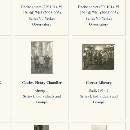
Encke comet (2P/ 1914 VI
Encke comet (2P/ 1914 VI
1914d) 74:8 (2008-003)
1914d) 75:1 (2008-003)
Series VI: Yerkes
Series VI: Yerkes
Observatory
Observatory
G.
Cowles, Henry Chandler
Crerar Library
Group 1
Staff, 1914 1
Series I: Individuals and
Series I: Individuals and
Groups
Groups