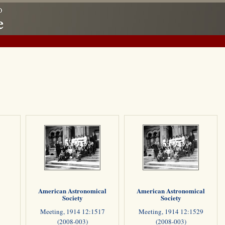
American Astronomical
American Astronomical
Society
Society
Meeting, 1914 12:1517
Meeting, 1914 12:1529
(2008-003)
(2008-003)