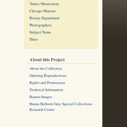
Yerkes Observatory
Chicago Maroon
Botany Department
Photographers
Subject Terms
Dates
About this Project
About the Collection
Ordering Reproductions
Rights and Permissions
Technical Information
Banner Images
Hanna Holborn Gray Special Collections
Research Center