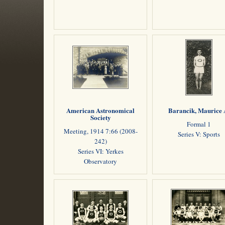
American Astronomical
Barancik, Maurice 
Society
Formal 1
Meeting, 1914 7:66 (2008-
Series V: Sports
242)
Series VI: Yerkes
Observatory