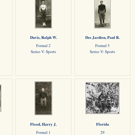
Davis, Ralph W.
Des Jardien, Paul R.
Formal 2
Formal 5
Series V: Sports
Series V: Sports
Flood, Harry J.
Florida
Formal 1
29