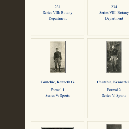
231
234
Series VIII: Botany
Series VIII: Botany
Department
Department
Coutchie, Kenneth G.
Coutchie, Kenneth 
Formal 1
Formal 2
Series V: Sports
Series V: Sports