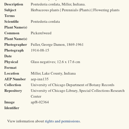
Description
Pontederia cordata, Miller, Indiana.
Subject
Herbaceous plants | Perennials (Plants) | Flowering plants
Terms
Scientific
Pontederia cordata
Plant Name(s)
Common
Pickerelweed
Plant Name(s)
Photographer
Fuller, George Damon, 1869-1961
Photograph
1914-08-15
Date
Physical
Glass negatives; 12.6 x 17.6 cm
Format
Location
Miller, Lake County, Indiana
AEP Number
aep-inn135
Collection
University of Chicago Department of Botany Records
Repository
University of Chicago Library, Special Collections Research
Center
Image
apf8-02364
Identifier
View information about
rights and permissions
.