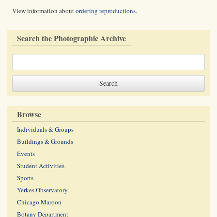
View information about
ordering reproductions
.
Search the Photographic Archive
Browse
Individuals & Groups
Buildings & Grounds
Events
Student Activities
Sports
Yerkes Observatory
Chicago Maroon
Botany Department