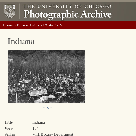
Home
>
Browse Dates
> 1914-08-15
Indiana
Larger
Title
Indiana
View
134
Series
VIII: Botany Department