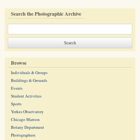
Search the Photographic Archive
Browse
Individuals & Groups
Buildings & Grounds
Events
Student Activities
Sports
Yerkes Observatory
Chicago Maroon
Botany Department
Photographers