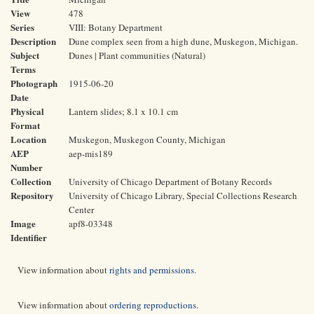
View
478
Series
VIII: Botany Department
Description
Dune complex seen from a high dune, Muskegon, Michigan.
Subject
Dunes | Plant communities (Natural)
Terms
Photograph
1915-06-20
Date
Physical
Lantern slides; 8.1 x 10.1 cm
Format
Location
Muskegon, Muskegon County, Michigan
AEP
aep-mis189
Number
Collection
University of Chicago Department of Botany Records
Repository
University of Chicago Library, Special Collections Research
Center
Image
apf8-03348
Identifier
View information about
rights and permissions
.
View information about
ordering reproductions
.