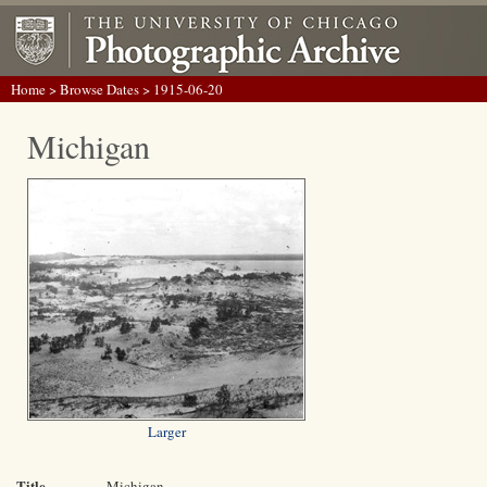
Home
>
Browse Dates
> 1915-06-20
Michigan
Larger
Title
Michigan