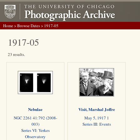
Home
>
Browse Dates
> 1917-05
1917-05
23 results.
Nebulae
Visit, Marshal Joffre
NGC 2261 41:792 (2008-
May 5, 1917 1
003)
Series III: Events
Series VI: Yerkes
Observatory