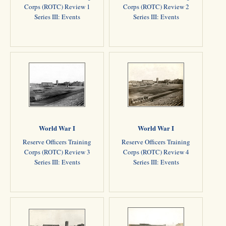
Corps (ROTC) Review 1
Corps (ROTC) Review 2
Series III: Events
Series III: Events
World War I
World War I
Reserve Officers Training
Reserve Officers Training
Corps (ROTC) Review 3
Corps (ROTC) Review 4
Series III: Events
Series III: Events