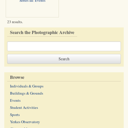
Series III: Events
23 results.
Search the Photographic Archive
Browse
Individuals & Groups
Buildings & Grounds
Events
Student Activities
Sports
Yerkes Observatory