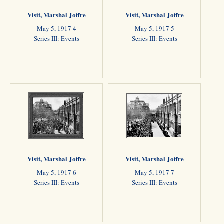
Visit, Marshal Joffre
Visit, Marshal Joffre
May 5, 1917 4
May 5, 1917 5
Series III: Events
Series III: Events
Visit, Marshal Joffre
Visit, Marshal Joffre
May 5, 1917 6
May 5, 1917 7
Series III: Events
Series III: Events