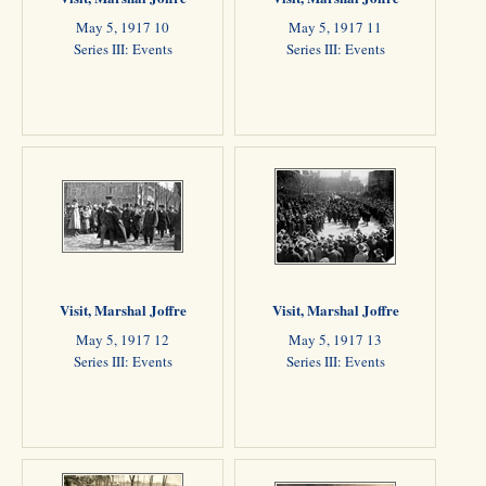
May 5, 1917 10
May 5, 1917 11
Series III: Events
Series III: Events
Visit, Marshal Joffre
Visit, Marshal Joffre
May 5, 1917 12
May 5, 1917 13
Series III: Events
Series III: Events