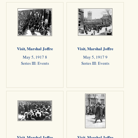
Visit, Marshal Joffre
Visit, Marshal Joffre
May 5, 1917 8
May 5, 1917 9
Series III: Events
Series III: Events
Visit, Marshal Joffre
Visit, Marshal Joffre