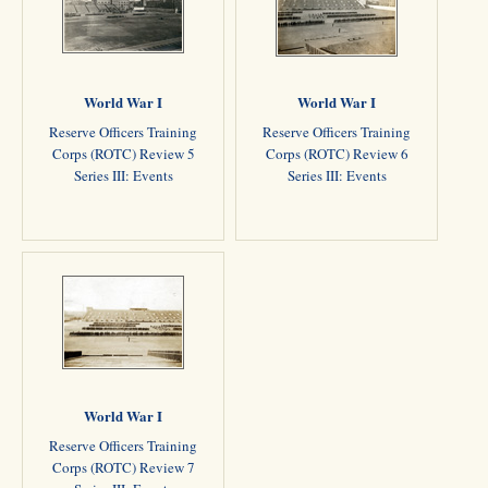
World War I
World War I
Reserve Officers Training
Reserve Officers Training
Corps (ROTC) Review 5
Corps (ROTC) Review 6
Series III: Events
Series III: Events
World War I
Reserve Officers Training
Corps (ROTC) Review 7