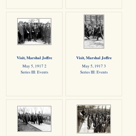
Visit, Marshal Joffre
Visit, Marshal Joffre
May 5, 1917 2
May 5, 1917 3
Series III: Events
Series III: Events