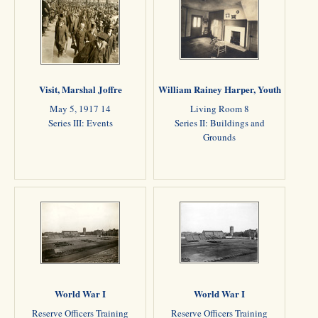
Visit, Marshal Joffre
William Rainey Harper, Youth
May 5, 1917 14
Living Room 8
Series III: Events
Series II: Buildings and
Grounds
World War I
World War I
Reserve Officers Training
Reserve Officers Training