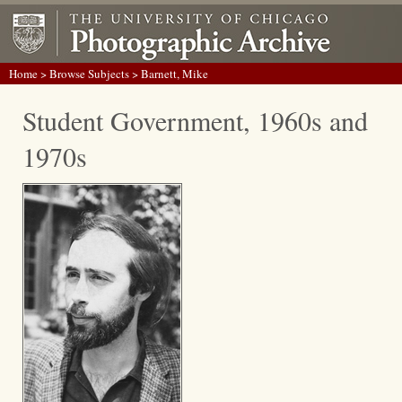
Home
>
Browse Subjects
> Barnett, Mike
Student Government, 1960s and
1970s