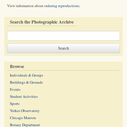
View information about
ordering reproductions
.
Search the Photographic Archive
Browse
Individuals & Groups
Buildings & Grounds
Events
Student Activities
Sports
Yerkes Observatory
Chicago Maroon
Botany Department