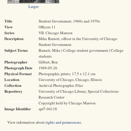
Larger
Title
Student Government, 1960s and 1970s
View
Officers 11
Series
VII: Chicago Maroon
Description
Mike Barnett, officer in the University of Chicago
Student Government.
Subject Terms
Barnett, Mike | College student government | College
students
Photographer
Gilbert, Ben
Photograph Date
1969-05-26
Physical Format
Photographic prints; 17.5 x 12.1 cm
Location
University of Chicago, Chicago, Illinois
Collection
Archival Photographic Files
Repository
University of Chicago Library, Special Collections
Research Center
Rights and Reproductions
Copyright held by Chicago Maroon
Image Identifier
apf7-04118
View information about
rights and permissions
.