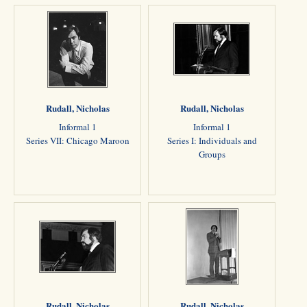
Rudall, Nicholas
Rudall, Nicholas
Informal 1
Informal 1
Series VII: Chicago Maroon
Series I: Individuals and
Groups
Rudall, Nicholas
Rudall, Nicholas