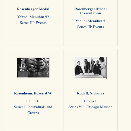
Rosenberger Medal
Rosenberger Medal
Presentation
Yehudi Menuhin 92
Yehudi Menuhin 5
Series III: Events
Series III: Events
Rosenheim, Edward W.
Rudall, Nicholas
Group 13
Group 1
Series I: Individuals and
Series VII: Chicago Maroon
Groups