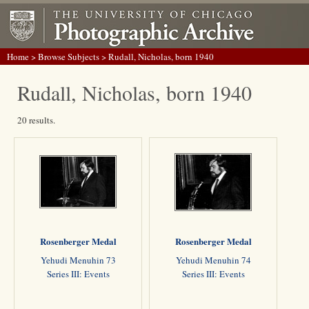
Home
>
Browse Subjects
> Rudall, Nicholas, born 1940
Rudall, Nicholas, born 1940
20 results.
Rosenberger Medal
Rosenberger Medal
Yehudi Menuhin 73
Yehudi Menuhin 74
Series III: Events
Series III: Events