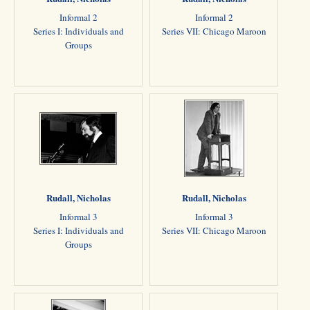
Informal 2
Informal 2
Series I: Individuals and
Series VII: Chicago Maroon
Groups
Rudall, Nicholas
Rudall, Nicholas
Informal 3
Informal 3
Series I: Individuals and
Series VII: Chicago Maroon
Groups