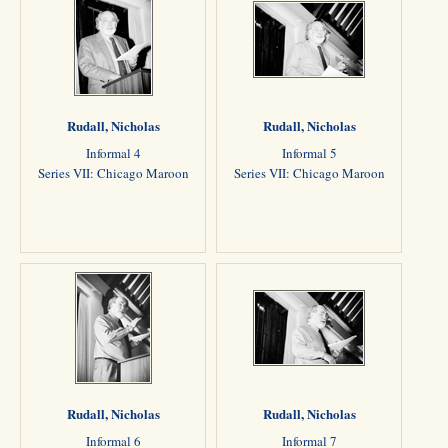
Rudall, Nicholas
Rudall, Nicholas
Informal 4
Informal 5
Series VII: Chicago Maroon
Series VII: Chicago Maroon
Rudall, Nicholas
Rudall, Nicholas
Informal 6
Informal 7