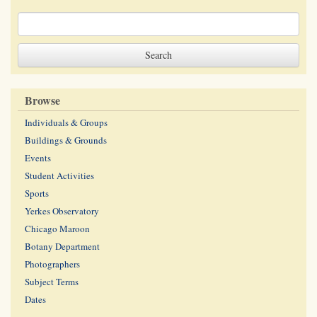
Browse
Individuals & Groups
Buildings & Grounds
Events
Student Activities
Sports
Yerkes Observatory
Chicago Maroon
Botany Department
Photographers
Subject Terms
Dates