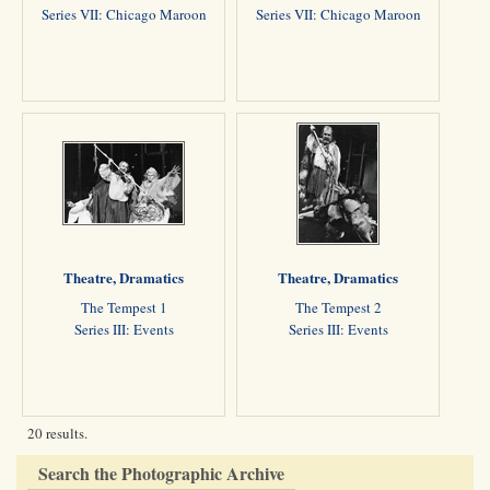
Series VII: Chicago Maroon
Series VII: Chicago Maroon
Theatre, Dramatics
Theatre, Dramatics
The Tempest 1
The Tempest 2
Series III: Events
Series III: Events
20 results.
Search the Photographic Archive