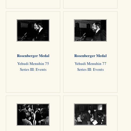
Rosenberger Medal
Rosenberger Medal
Yehudi Menuhin 75
Yehudi Menuhin 77
Series III: Events
Series III: Events