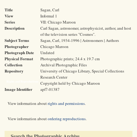
Title
Sagan, Carl
View
Informal 1
Series
VII: Chicago Maroon
Description
Carl Sagan, astronomer, astrophysicist, author, and host
of the television series "Cosmos".
Subject Terms
Sagan, Carl, 1934-1996 | Astronomers | Authors
Photographer
Chicago Maroon
Photograph Date
Undated
Physical Format
Photographic prints; 24.4 x 19.7 cm
Collection
Archival Photographic Files
Repository
University of Chicago Library, Special Collections
Research Center
Rights and Reproductions
Copyright held by Chicago Maroon
Image Identifier
apf7-01387
View information about
rights and permissions
.
View information about
ordering reproductions
.
Search the Photographic Archive