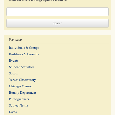
Browse
Individuals & Groups
Buildings & Grounds
Events
Student Activities
Sports
Yerkes Observatory
Chicago Maroon
Botany Department
Photographers
Subject Terms
Dates