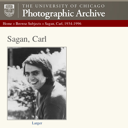
Home
>
Browse Subjects
> Sagan, Carl, 1934-1996
Sagan, Carl
Larger