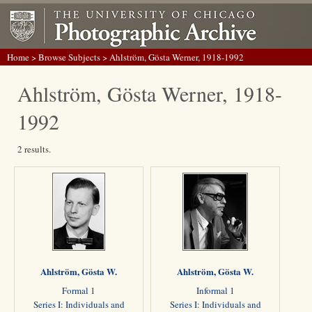
Home
>
Browse Subjects
> Ahlström, Gösta Werner, 1918-1992
Ahlström, Gösta Werner, 1918-
1992
2 results.
Ahlström, Gösta W.
Ahlström, Gösta W.
Formal 1
Informal 1
Series I: Individuals and
Series I: Individuals and