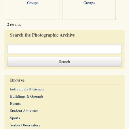
Groups
Groups
2 results.
Search the Photographic Archive
Browse
Individuals & Groups
Buildings & Grounds
Events
Student Activities
Sports
Yerkes Observatory