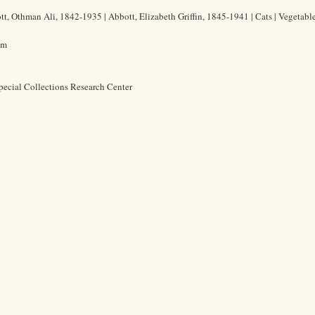
t, Othman Ali, 1842-1935 | Abbott, Elizabeth Griffin, 1845-1941 | Cats | Vegetabl
cm
pecial Collections Research Center