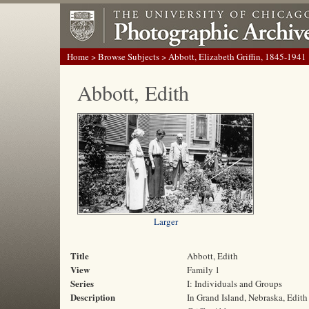
Home
>
Browse Subjects
> Abbott, Elizabeth Griffin, 1845-1941
Abbott, Edith
Larger
Title
Abbott, Edith
View
Family 1
Series
I: Individuals and Groups
Description
In Grand Island, Nebraska, Edith