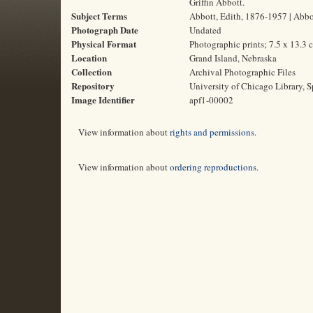
Griffin Abbott.
Subject Terms
Abbott, Edith, 1876-1957 | Abbot
Photograph Date
Undated
Physical Format
Photographic prints; 7.5 x 13.3 
Location
Grand Island, Nebraska
Collection
Archival Photographic Files
Repository
University of Chicago Library, S
Image Identifier
apf1-00002
View information about
rights and permissions
.
View information about
ordering reproductions
.