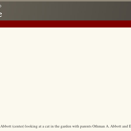
 Abbott (center) looking at a cat in the garden with parents Othman A. Abbott and 