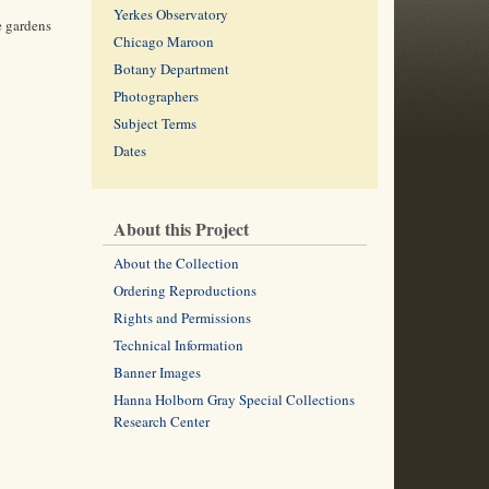
Yerkes Observatory
e gardens
Chicago Maroon
Botany Department
Photographers
Subject Terms
Dates
About this Project
About the Collection
Ordering Reproductions
Rights and Permissions
Technical Information
Banner Images
Hanna Holborn Gray Special Collections
Research Center