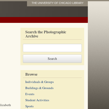
THE UNIVERSITY OF CHICAGO LIBRARY
Search the Photographic
Archive
Browse
Individuals & Groups
Buildings & Grounds
Events
Student Activities
Elizabeth
Sports